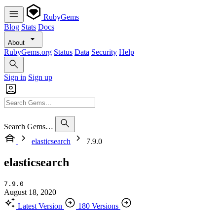
RubyGems
Blog
Stats
Docs
About
RubyGems.org
Status
Data
Security
Help
Sign in
Sign up
Search Gems…
elasticsearch
7.9.0
elasticsearch
7.9.0
August 18, 2020
Latest Version
180 Versions