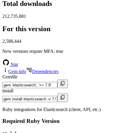
Total downloads
212,735,881
For this version
2,588,444
New versions require MFA
: true
Star
Gem info
Dependencies
Gemfile
install
Ruby integrations for Elasticsearch (client, API, etc.)
Required Ruby Version
>= 2.4