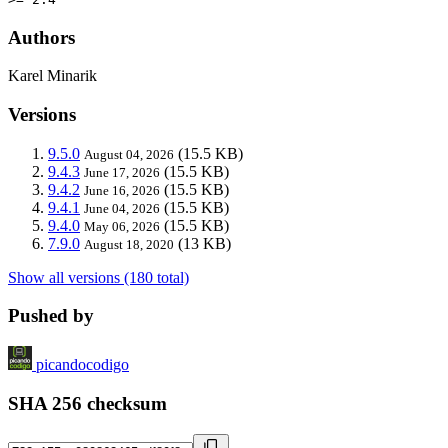
Authors
Karel Minarik
Versions
9.5.0
(15.5 KB)
August 04, 2026
9.4.3
(15.5 KB)
June 17, 2026
9.4.2
(15.5 KB)
June 16, 2026
9.4.1
(15.5 KB)
June 04, 2026
9.4.0
(15.5 KB)
May 06, 2026
7.9.0
(13 KB)
August 18, 2020
Show all versions (180 total)
Pushed by
picandocodigo
SHA 256 checksum