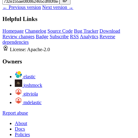
← Previous version
Next version →
Helpful Links
Homepage
Changelog
Source Code
Bug Tracker
Download
Review changes
Badge
Subscribe
RSS
Analytics
Reverse
dependencies
License:
Apache-2.0
Owners
elastic
joshmock
gitviola
mdelastic
Report abuse
About
Docs
Policies