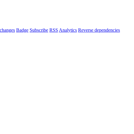
changes
Badge
Subscribe
RSS
Analytics
Reverse dependencies