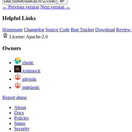
← Previous version
Next version →
Helpful Links
Homepage
Changelog
Source Code
Bug Tracker
Download
Review 
License:
Apache-2.0
Owners
elastic
joshmock
gitviola
mdelastic
Report abuse
About
Docs
Policies
Status
Security