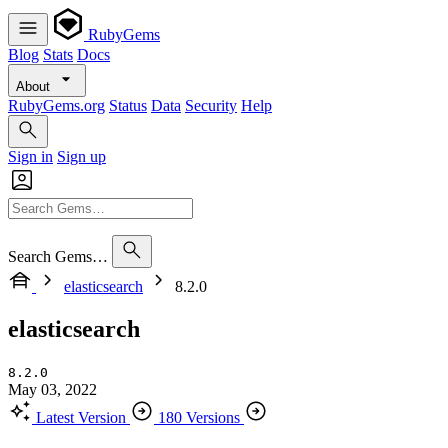
RubyGems
Blog
Stats
Docs
About
RubyGems.org
Status
Data
Security
Help
Sign in
Sign up
Search Gems…
elasticsearch
8.2.0
elasticsearch
8.2.0
May 03, 2022
Latest Version
180 Versions