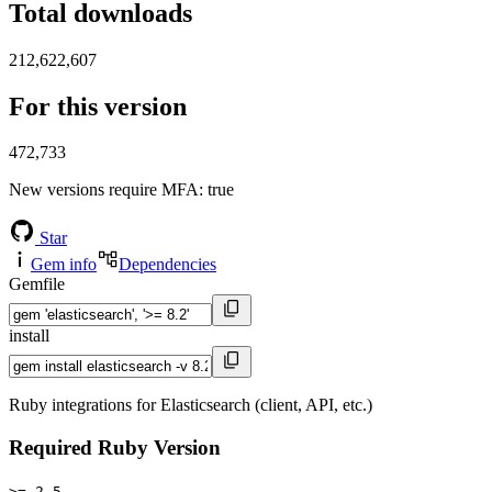
Total downloads
212,622,607
For this version
472,733
New versions require MFA
: true
Star
Gem info
Dependencies
Gemfile
install
Ruby integrations for Elasticsearch (client, API, etc.)
Required Ruby Version
>= 2.5