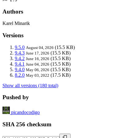
Authors
Karel Minarik
Versions
9.5.0
(15.5 KB)
August 04, 2026
9.4.3
(15.5 KB)
June 17, 2026
9.4.2
(15.5 KB)
June 16, 2026
9.4.1
(15.5 KB)
June 04, 2026
9.4.0
(15.5 KB)
May 06, 2026
8.2.0
(17.5 KB)
May 03, 2022
Show all versions (180 total)
Pushed by
picandocodigo
SHA 256 checksum