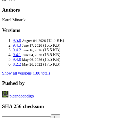
Authors
Karel Minarik
Versions
9.5.0
(15.5 KB)
August 04, 2026
9.4.3
(15.5 KB)
June 17, 2026
9.4.2
(15.5 KB)
June 16, 2026
9.4.1
(15.5 KB)
June 04, 2026
9.4.0
(15.5 KB)
May 06, 2026
8.2.2
(17.5 KB)
May 26, 2022
Show all versions (180 total)
Pushed by
picandocodigo
SHA 256 checksum