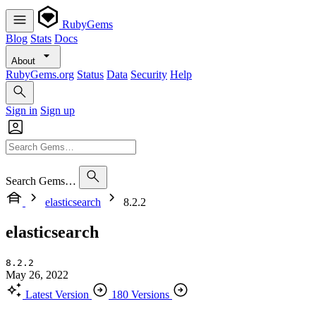
RubyGems
Blog
Stats
Docs
About
RubyGems.org
Status
Data
Security
Help
Sign in
Sign up
Search Gems…
elasticsearch
8.2.2
elasticsearch
8.2.2
May 26, 2022
Latest Version
180 Versions