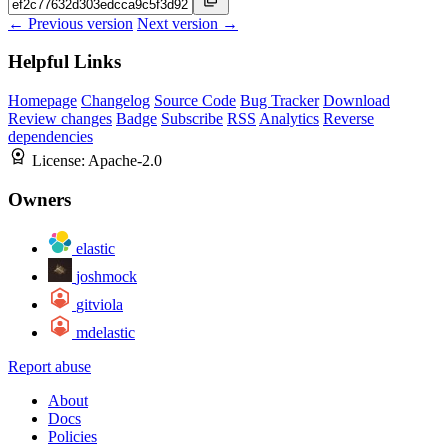
← Previous version
Next version →
Helpful Links
Homepage
Changelog
Source Code
Bug Tracker
Download
Review changes
Badge
Subscribe
RSS
Analytics
Reverse
dependencies
License:
Apache-2.0
Owners
elastic
joshmock
gitviola
mdelastic
Report abuse
About
Docs
Policies