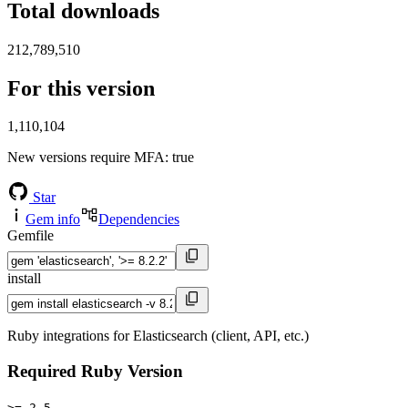
Total downloads
212,789,510
For this version
1,110,104
New versions require MFA
: true
Star
Gem info
Dependencies
Gemfile
install
Ruby integrations for Elasticsearch (client, API, etc.)
Required Ruby Version
>= 2.5