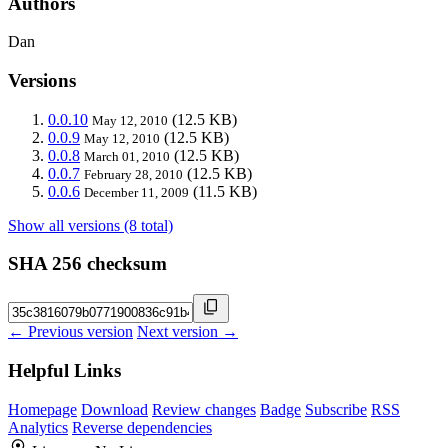
Authors
Dan
Versions
0.0.10
(12.5 KB)
May 12, 2010
0.0.9
(12.5 KB)
May 12, 2010
0.0.8
(12.5 KB)
March 01, 2010
0.0.7
(12.5 KB)
February 28, 2010
0.0.6
(11.5 KB)
December 11, 2009
Show all versions (8 total)
SHA 256 checksum
← Previous version
Next version →
Helpful Links
Homepage
Download
Review changes
Badge
Subscribe
RSS
Analytics
Reverse dependencies