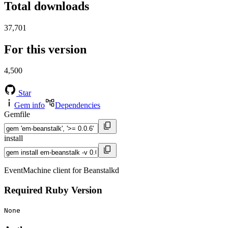
Total downloads
37,701
For this version
4,500
Star
Gem info
Dependencies
Gemfile
install
EventMachine client for Beanstalkd
Required Ruby Version
None