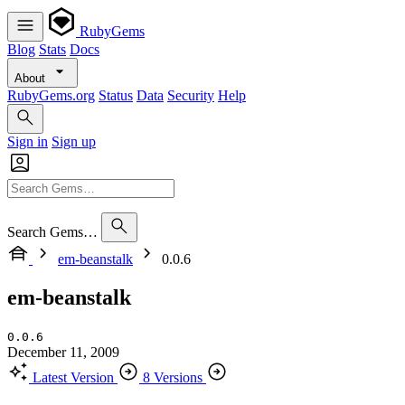
RubyGems
Blog
Stats
Docs
About
RubyGems.org
Status
Data
Security
Help
Sign in
Sign up
Search Gems…
em-beanstalk
0.0.6
em-beanstalk
0.0.6
December 11, 2009
Latest Version
8 Versions