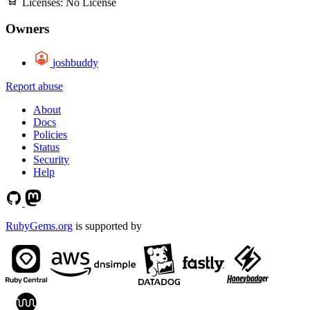
Licenses:
No License
Owners
joshbuddy
Report abuse
About
Docs
Policies
Status
Security
Help
RubyGems.org
is supported by