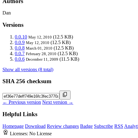
Authors
Dan
Versions
0.0.10
(12.5 KB)
May 12, 2010
0.0.9
(12.5 KB)
May 12, 2010
0.0.8
(12.5 KB)
March 01, 2010
0.0.7
(12.5 KB)
February 28, 2010
0.0.6
(11.5 KB)
December 11, 2009
Show all versions (8 total)
SHA 256 checksum
← Previous version
Next version →
Helpful Links
Homepage
Download
Review changes
Badge
Subscribe
RSS
Analyt
Licenses:
No License