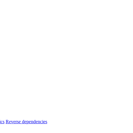
ics
Reverse dependencies