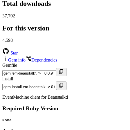
Total downloads
37,702
For this version
4,598
Star
Gem info
Dependencies
Gemfile
install
EventMachine client for Beanstalkd
Required Ruby Version
None