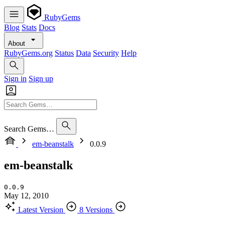
RubyGems
Blog
Stats
Docs
About
RubyGems.org
Status
Data
Security
Help
Sign in
Sign up
Search Gems…
em-beanstalk
0.0.9
em-beanstalk
0.0.9
May 12, 2010
Latest Version
8 Versions