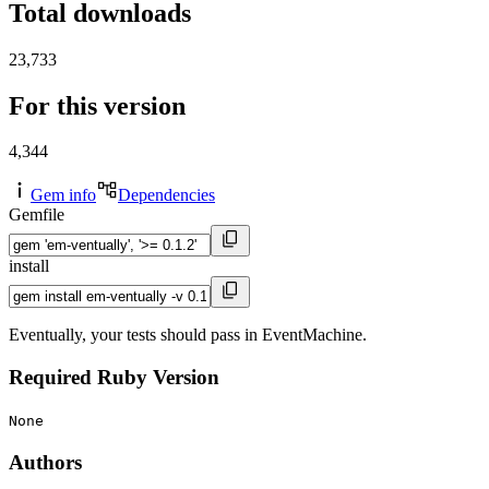
Total downloads
23,733
For this version
4,344
Gem info
Dependencies
Gemfile
install
Eventually, your tests should pass in EventMachine.
Required Ruby Version
None
Authors