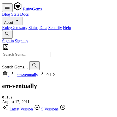
RubyGems
Blog
Stats
Docs
About
RubyGems.org
Status
Data
Security
Help
Sign in
Sign up
Search Gems…
em-ventually
0.1.2
em-ventually
0.1.2
August 17, 2011
Latest Version
5 Versions