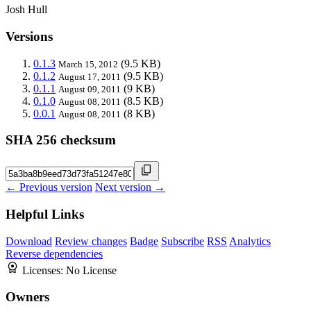
Josh Hull
Versions
0.1.3
(9.5 KB)
March 15, 2012
0.1.2
(9.5 KB)
August 17, 2011
0.1.1
(9 KB)
August 09, 2011
0.1.0
(8.5 KB)
August 08, 2011
0.0.1
(8 KB)
August 08, 2011
SHA 256 checksum
← Previous version
Next version →
Helpful Links
Download
Review changes
Badge
Subscribe
RSS
Analytics
Reverse dependencies
Licenses:
No License
Owners