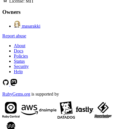
License:
MIT
Owners
masarakki
Report abuse
About
Docs
Policies
Status
Security
Help
RubyGems.org
is supported by