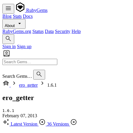
RubyGems
Blog
Stats
Docs
About
RubyGems.org
Status
Data
Security
Help
Sign in
Sign up
Search Gems…
ero_getter
1.6.1
ero_getter
1.6.1
February 07, 2013
Latest Version
36 Versions