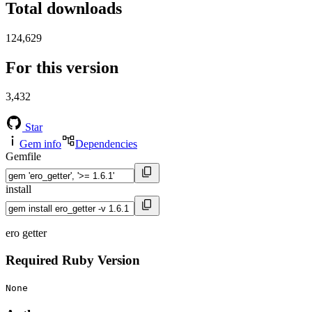
Total downloads
124,629
For this version
3,432
Star
Gem info
Dependencies
Gemfile
install
ero getter
Required Ruby Version
None