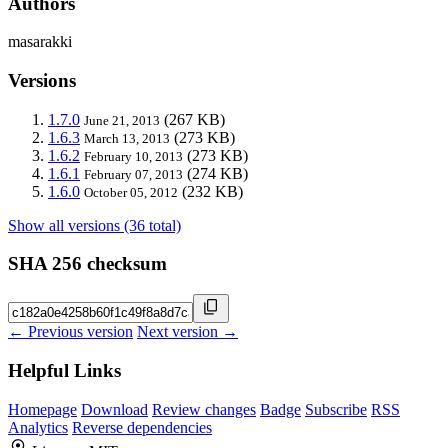
Authors
masarakki
Versions
1.7.0
(267 KB)
June 21, 2013
1.6.3
(273 KB)
March 13, 2013
1.6.2
(273 KB)
February 10, 2013
1.6.1
(274 KB)
February 07, 2013
1.6.0
(232 KB)
October 05, 2012
Show all versions (36 total)
SHA 256 checksum
← Previous version
Next version →
Helpful Links
Homepage
Download
Review changes
Badge
Subscribe
RSS
Analytics
Reverse dependencies