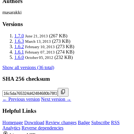
Authors
masarakki
Versions
1.7.0
(267 KB)
June 21, 2013
1.6.3
(273 KB)
March 13, 2013
1.6.2
(273 KB)
February 10, 2013
1.6.1
(274 KB)
February 07, 2013
1.6.0
(232 KB)
October 05, 2012
Show all versions (36 total)
SHA 256 checksum
← Previous version
Next version →
Helpful Links
Homepage
Download
Review changes
Badge
Subscribe
RSS
Analytics
Reverse dependencies