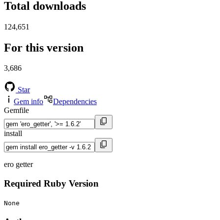
Total downloads
124,651
For this version
3,686
Star
Gem info
Dependencies
Gemfile
install
ero getter
Required Ruby Version
None