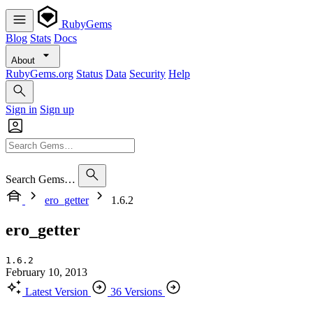
RubyGems
Blog
Stats
Docs
About
RubyGems.org
Status
Data
Security
Help
Sign in
Sign up
Search Gems…
ero_getter
1.6.2
ero_getter
1.6.2
February 10, 2013
Latest Version
36 Versions