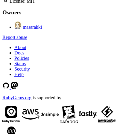
License:
MIT
Owners
masarakki
Report abuse
About
Docs
Policies
Status
Security
Help
RubyGems.org
is supported by