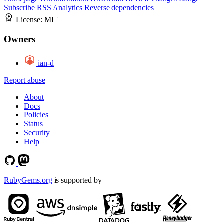
Subscribe
RSS
Analytics
Reverse dependencies
License:
MIT
Owners
ian-d
Report abuse
About
Docs
Policies
Status
Security
Help
RubyGems.org
is supported by