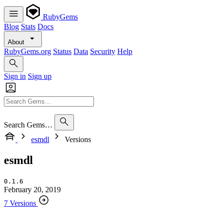
RubyGems
Blog
Stats
Docs
About
RubyGems.org
Status
Data
Security
Help
Sign in
Sign up
Search Gems…
esmdl
Versions
esmdl
0.1.6
February 20, 2019
7 Versions