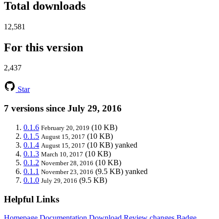
Total downloads
12,581
For this version
2,437
Star
7 versions since July 29, 2016
0.1.6
(10 KB)
February 20, 2019
0.1.5
(10 KB)
August 15, 2017
0.1.4
(10 KB)
yanked
August 15, 2017
0.1.3
(10 KB)
March 10, 2017
0.1.2
(10 KB)
November 28, 2016
0.1.1
(9.5 KB)
yanked
November 23, 2016
0.1.0
(9.5 KB)
July 29, 2016
Helpful Links
Homepage
Documentation
Download
Review changes
Badge