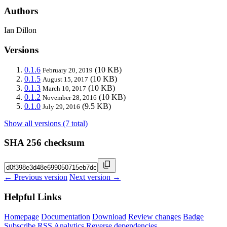
Authors
Ian Dillon
Versions
0.1.6
(10 KB)
February 20, 2019
0.1.5
(10 KB)
August 15, 2017
0.1.3
(10 KB)
March 10, 2017
0.1.2
(10 KB)
November 28, 2016
0.1.0
(9.5 KB)
July 29, 2016
Show all versions (7 total)
SHA 256 checksum
← Previous version
Next version →
Helpful Links
Homepage
Documentation
Download
Review changes
Badge
Subscribe
RSS
Analytics
Reverse dependencies