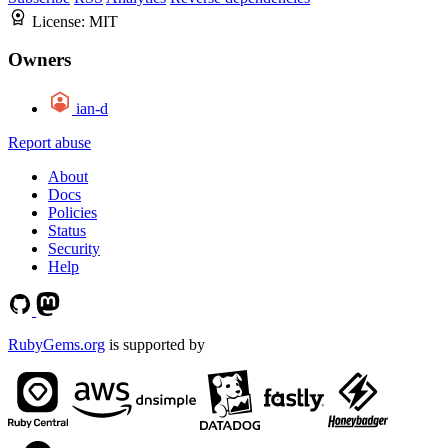
License:
MIT
Owners
ian-d
Report abuse
About
Docs
Policies
Status
Security
Help
RubyGems.org
is supported by