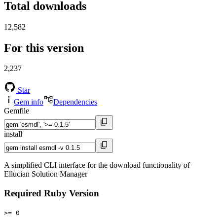
Total downloads
12,582
For this version
2,237
Star
Gem info
Dependencies
Gemfile
install
A simplified CLI interface for the download functionality of
Ellucian Solution Manager
Required Ruby Version
>= 0