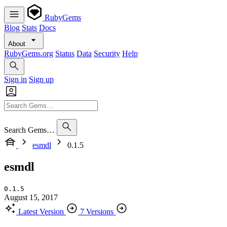
RubyGems
Blog
Stats
Docs
About
RubyGems.org
Status
Data
Security
Help
Sign in
Sign up
Search Gems…
esmdl
0.1.5
esmdl
0.1.5
August 15, 2017
Latest Version
7 Versions