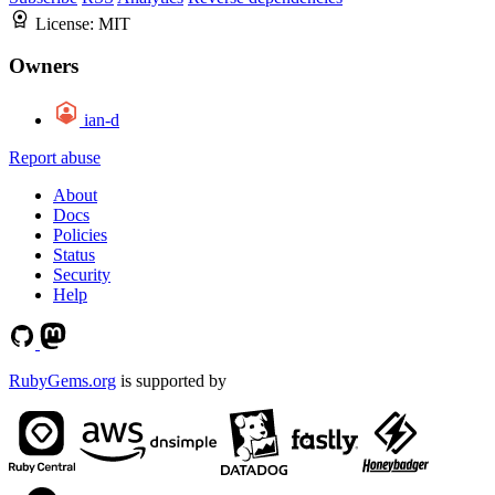
License:
MIT
Owners
ian-d
Report abuse
About
Docs
Policies
Status
Security
Help
RubyGems.org
is supported by