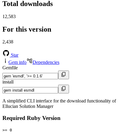
Total downloads
12,583
For this version
2,438
Star
Gem info
Dependencies
Gemfile
install
A simplified CLI interface for the download functionality of
Ellucian Solution Manager
Required Ruby Version
>= 0