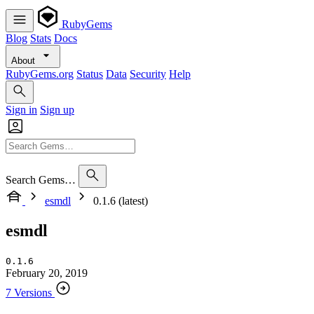
RubyGems
Blog
Stats
Docs
About
RubyGems.org
Status
Data
Security
Help
Sign in
Sign up
Search Gems…
esmdl
0.1.6 (latest)
esmdl
0.1.6
February 20, 2019
7 Versions