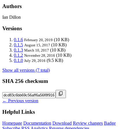
Authors
Ian Dillon
Versions
0.1.6
(10 KB)
February 20, 2019
0.1.5
(10 KB)
August 15, 2017
0.1.3
(10 KB)
March 10, 2017
0.1.2
(10 KB)
November 28, 2016
0.1.0
(9.5 KB)
July 29, 2016
Show all versions (7 total)
SHA 256 checksum
← Previous version
Helpful Links
Homepage
Documentation
Download
Review changes
Badge
Subscribe
RSS
Analytics
Reverse dependencies