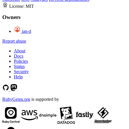
License:
MIT
Owners
ian-d
Report abuse
About
Docs
Policies
Status
Security
Help
RubyGems.org
is supported by