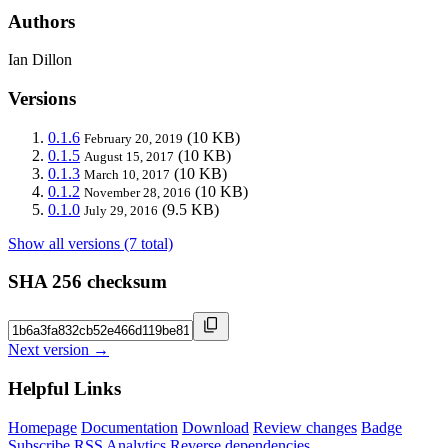
Authors
Ian Dillon
Versions
0.1.6
(10 KB)
February 20, 2019
0.1.5
(10 KB)
August 15, 2017
0.1.3
(10 KB)
March 10, 2017
0.1.2
(10 KB)
November 28, 2016
0.1.0
(9.5 KB)
July 29, 2016
Show all versions (7 total)
SHA 256 checksum
Next version →
Helpful Links
Homepage
Documentation
Download
Review changes
Badge
Subscribe
RSS
Analytics
Reverse dependencies