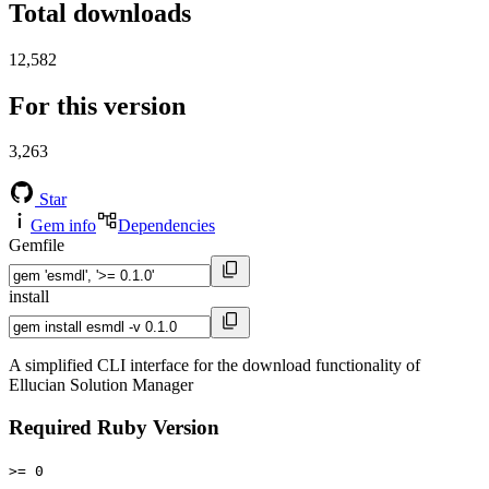
Total downloads
12,582
For this version
3,263
Star
Gem info
Dependencies
Gemfile
install
A simplified CLI interface for the download functionality of
Ellucian Solution Manager
Required Ruby Version
>= 0