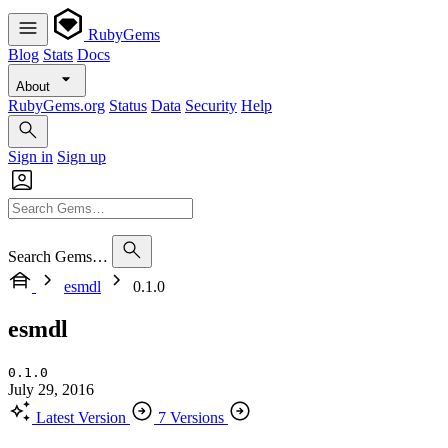
RubyGems
Blog
Stats
Docs
About
RubyGems.org
Status
Data
Security
Help
Sign in
Sign up
Search Gems…
esmdl
0.1.0
esmdl
0.1.0
July 29, 2016
Latest Version
7 Versions