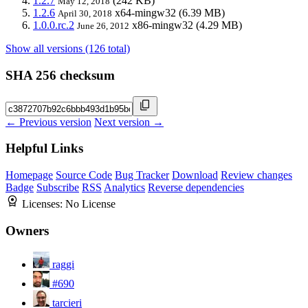
1.2.7
(242 KB)
May 12, 2018
1.2.6
x64-mingw32
(6.39 MB)
April 30, 2018
1.0.0.rc.2
x86-mingw32
(4.29 MB)
June 26, 2012
Show all versions (126 total)
SHA 256 checksum
← Previous version
Next version →
Helpful Links
Homepage
Source Code
Bug Tracker
Download
Review changes
Badge
Subscribe
RSS
Analytics
Reverse dependencies
Licenses:
No License
Owners
raggi
#690
tarcieri