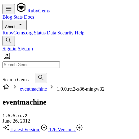
RubyGems
Blog
Stats
Docs
About
RubyGems.org
Status
Data
Security
Help
Sign in
Sign up
Search Gems…
eventmachine
1.0.0.rc.2-x86-mingw32
eventmachine
1.0.0.rc.2
June 26, 2012
Latest Version
126 Versions