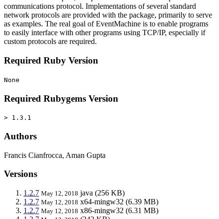
communications protocol. Implementations of several standard
network protocols are provided with the package, primarily to serve
as examples. The real goal of EventMachine is to enable programs
to easily interface with other programs using TCP/IP, especially if
custom protocols are required.
Required Ruby Version
None
Required Rubygems Version
> 1.3.1
Authors
Francis Cianfrocca, Aman Gupta
Versions
1.2.7
java
(256 KB)
May 12, 2018
1.2.7
x64-mingw32
(6.39 MB)
May 12, 2018
1.2.7
x86-mingw32
(6.31 MB)
May 12, 2018