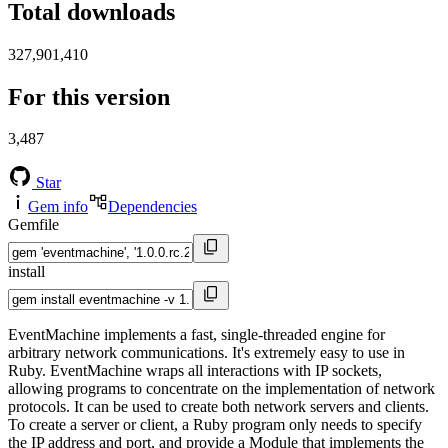
Total downloads
327,901,410
For this version
3,487
Star
Gem info
Dependencies
Gemfile
install
EventMachine implements a fast, single-threaded engine for
arbitrary network communications. It's extremely easy to use in
Ruby. EventMachine wraps all interactions with IP sockets,
allowing programs to concentrate on the implementation of network
protocols. It can be used to create both network servers and clients.
To create a server or client, a Ruby program only needs to specify
the IP address and port, and provide a Module that implements the