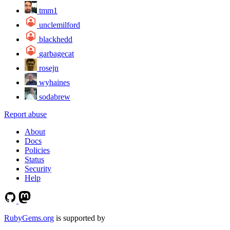
tmm1
unclemilford
blackhedd
garbagecat
rosejn
wyhaines
sodabrew
Report abuse
About
Docs
Policies
Status
Security
Help
RubyGems.org
is supported by