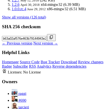
1.2.7
(242 KB)
May 12, 2018
1.2.6
x64-mingw32
(6.39 MB)
April 30, 2018
1.0.0.rc.4
x86-mingw32
(6.51 MB)
June 29, 2012
Show all versions (126 total)
SHA 256 checksum
← Previous version
Next version →
Helpful Links
Homepage
Source Code
Bug Tracker
Download
Review changes
Badge
Subscribe
RSS
Analytics
Reverse dependencies
Licenses:
No License
Owners
raggi
#690
tarcieri