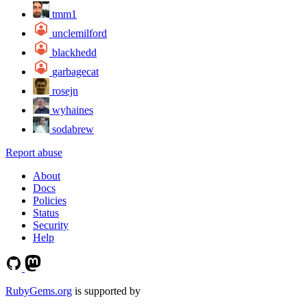
tmm1
unclemilford
blackhedd
garbagecat
rosejn
wyhaines
sodabrew
Report abuse
About
Docs
Policies
Status
Security
Help
RubyGems.org
is supported by