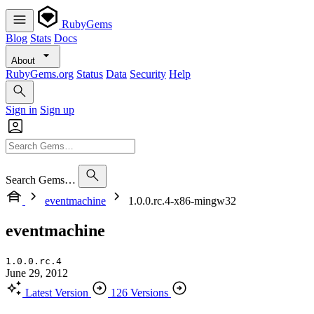
RubyGems
Blog
Stats
Docs
About
RubyGems.org
Status
Data
Security
Help
Sign in
Sign up
Search Gems…
eventmachine
1.0.0.rc.4-x86-mingw32
eventmachine
1.0.0.rc.4
June 29, 2012
Latest Version
126 Versions