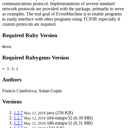
communications protocol. Implementations of several standard
network protocols are provided with the package, primarily to serve
as examples. The real goal of EventMachine is to enable programs
to easily interface with other programs using TCP/IP, especially if
custom protocols are required.
Required Ruby Version
None
Required Rubygems Version
> 1.3.1
Authors
Francis Cianfrocca, Aman Gupta
Versions
1.2.7
java
(256 KB)
May 12, 2018
1.2.7
x64-mingw32
(6.39 MB)
May 12, 2018
1.2.7
x86-mingw32
(6.31 MB)
May 12, 2018