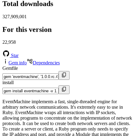
Total downloads
327,909,001
For this version
22,958
Star
Gem info
Dependencies
Gemfile
install
EventMachine implements a fast, single-threaded engine for
arbitrary network communications. It's extremely easy to use in
Ruby. EventMachine wraps all interactions with IP sockets,
allowing programs to concentrate on the implementation of network
protocols. It can be used to create both network servers and clients.
To create a server or client, a Ruby program only needs to specify
the IP address and port, and provide a Module that implements the