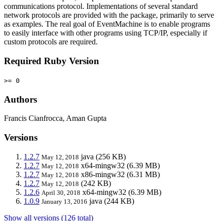
communications protocol. Implementations of several standard
network protocols are provided with the package, primarily to serve
as examples. The real goal of EventMachine is to enable programs
to easily interface with other programs using TCP/IP, especially if
custom protocols are required.
Required Ruby Version
>= 0
Authors
Francis Cianfrocca, Aman Gupta
Versions
1.2.7
java
(256 KB)
May 12, 2018
1.2.7
x64-mingw32
(6.39 MB)
May 12, 2018
1.2.7
x86-mingw32
(6.31 MB)
May 12, 2018
1.2.7
(242 KB)
May 12, 2018
1.2.6
x64-mingw32
(6.39 MB)
April 30, 2018
1.0.9
java
(244 KB)
January 13, 2016
Show all versions (126 total)