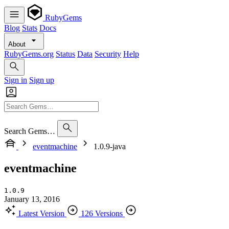
RubyGems
Blog
Stats
Docs
About
RubyGems.org
Status
Data
Security
Help
Sign in
Sign up
Search Gems…
eventmachine
1.0.9-java
eventmachine
1.0.9
January 13, 2016
Latest Version
126 Versions