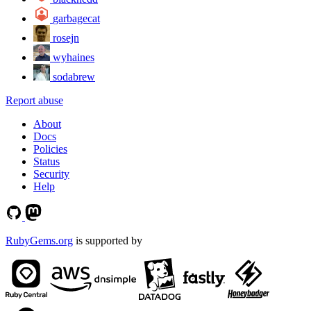
garbagecat
rosejn
wyhaines
sodabrew
Report abuse
About
Docs
Policies
Status
Security
Help
RubyGems.org
is supported by