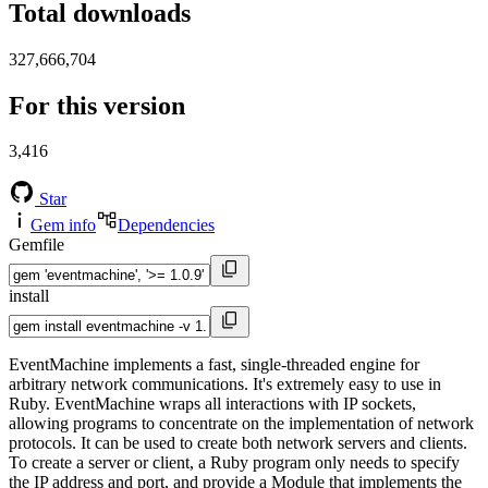
Total downloads
327,666,704
For this version
3,416
Star
Gem info
Dependencies
Gemfile
install
EventMachine implements a fast, single-threaded engine for
arbitrary network communications. It's extremely easy to use in
Ruby. EventMachine wraps all interactions with IP sockets,
allowing programs to concentrate on the implementation of network
protocols. It can be used to create both network servers and clients.
To create a server or client, a Ruby program only needs to specify
the IP address and port, and provide a Module that implements the