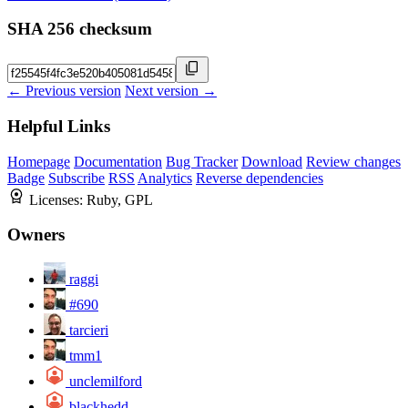
SHA 256 checksum
← Previous version
Next version →
Helpful Links
Homepage
Documentation
Bug Tracker
Download
Review changes
Badge
Subscribe
RSS
Analytics
Reverse dependencies
Licenses:
Ruby, GPL
Owners
raggi
#690
tarcieri
tmm1
unclemilford
blackhedd