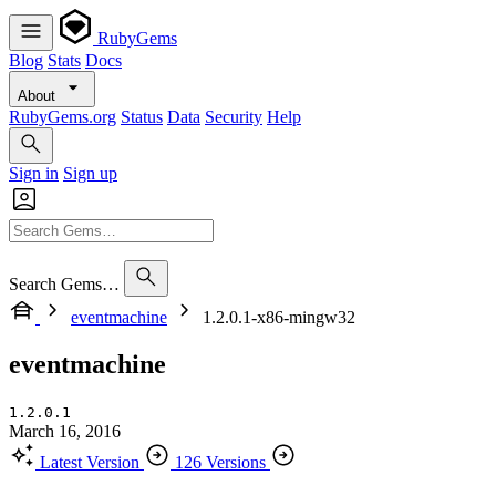
RubyGems
Blog
Stats
Docs
About
RubyGems.org
Status
Data
Security
Help
Sign in
Sign up
Search Gems…
eventmachine
1.2.0.1-x86-mingw32
eventmachine
1.2.0.1
March 16, 2016
Latest Version
126 Versions