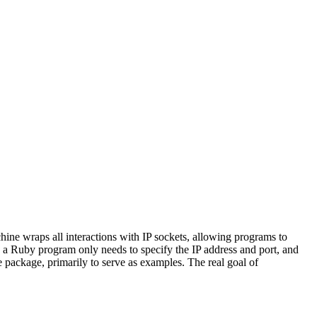
ine wraps all interactions with IP sockets, allowing programs to
t, a Ruby program only needs to specify the IP address and port, and
package, primarily to serve as examples. The real goal of