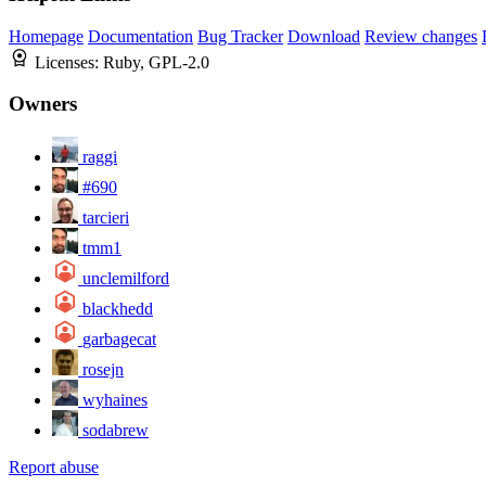
Homepage
Documentation
Bug Tracker
Download
Review changes
Licenses:
Ruby, GPL-2.0
Owners
raggi
#690
tarcieri
tmm1
unclemilford
blackhedd
garbagecat
rosejn
wyhaines
sodabrew
Report abuse