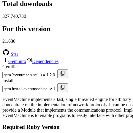
Total downloads
327,740,730
For this version
21,630
Star
Gem info
Dependencies
Gemfile
install
EventMachine implements a fast, single-threaded engine for arbitrary
concentrate on the implementation of network protocols. It can be used
provide a Module that implements the communications protocol. Implem
EventMachine is to enable programs to easily interface with other pro
Required Ruby Version