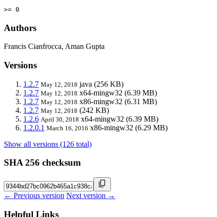
>= 0
Authors
Francis Cianfrocca, Aman Gupta
Versions
1.2.7
java
(256 KB)
May 12, 2018
1.2.7
x64-mingw32
(6.39 MB)
May 12, 2018
1.2.7
x86-mingw32
(6.31 MB)
May 12, 2018
1.2.7
(242 KB)
May 12, 2018
1.2.6
x64-mingw32
(6.39 MB)
April 30, 2018
1.2.0.1
x86-mingw32
(6.29 MB)
March 16, 2016
Show all versions (126 total)
SHA 256 checksum
← Previous version
Next version →
Helpful Links