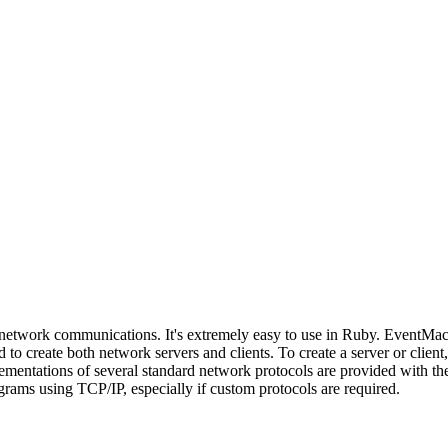
 network communications. It's extremely easy to use in Ruby. EventMach
 to create both network servers and clients. To create a server or clien
entations of several standard network protocols are provided with the 
grams using TCP/IP, especially if custom protocols are required.