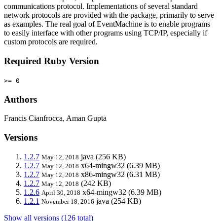
communications protocol. Implementations of several standard
network protocols are provided with the package, primarily to serve
as examples. The real goal of EventMachine is to enable programs
to easily interface with other programs using TCP/IP, especially if
custom protocols are required.
Required Ruby Version
>= 0
Authors
Francis Cianfrocca, Aman Gupta
Versions
1.2.7
java
(256 KB)
May 12, 2018
1.2.7
x64-mingw32
(6.39 MB)
May 12, 2018
1.2.7
x86-mingw32
(6.31 MB)
May 12, 2018
1.2.7
(242 KB)
May 12, 2018
1.2.6
x64-mingw32
(6.39 MB)
April 30, 2018
1.2.1
java
(254 KB)
November 18, 2016
Show all versions (126 total)