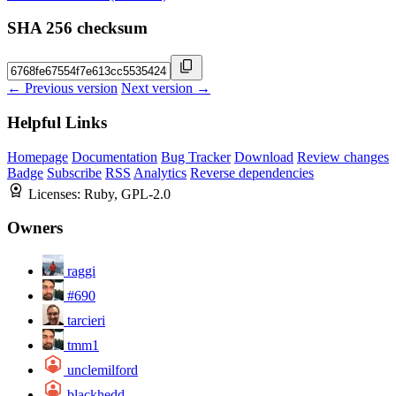
SHA 256 checksum
← Previous version
Next version →
Helpful Links
Homepage
Documentation
Bug Tracker
Download
Review changes
Badge
Subscribe
RSS
Analytics
Reverse dependencies
Licenses:
Ruby, GPL-2.0
Owners
raggi
#690
tarcieri
tmm1
unclemilford
blackhedd