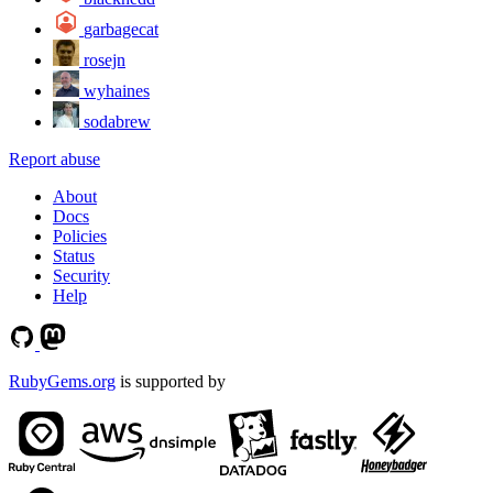
garbagecat
rosejn
wyhaines
sodabrew
Report abuse
About
Docs
Policies
Status
Security
Help
RubyGems.org
is supported by