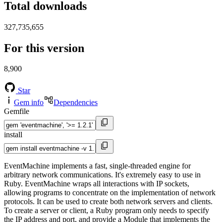
Total downloads
327,735,655
For this version
8,900
Star
Gem info
Dependencies
Gemfile
install
EventMachine implements a fast, single-threaded engine for
arbitrary network communications. It's extremely easy to use in
Ruby. EventMachine wraps all interactions with IP sockets,
allowing programs to concentrate on the implementation of network
protocols. It can be used to create both network servers and clients.
To create a server or client, a Ruby program only needs to specify
the IP address and port, and provide a Module that implements the