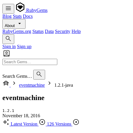
RubyGems
Blog
Stats
Docs
About
RubyGems.org
Status
Data
Security
Help
Sign in
Sign up
Search Gems…
eventmachine
1.2.1-java
eventmachine
1.2.1
November 18, 2016
Latest Version
126 Versions