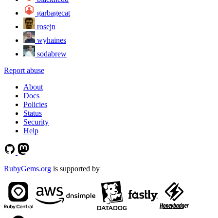
garbagecat
rosejn
wyhaines
sodabrew
Report abuse
About
Docs
Policies
Status
Security
Help
RubyGems.org
is supported by