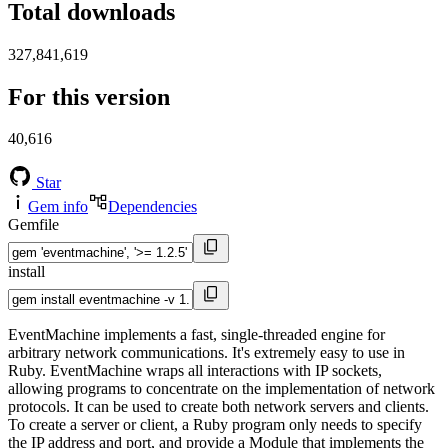
Total downloads
327,841,619
For this version
40,616
Star
Gem info
Dependencies
Gemfile
install
EventMachine implements a fast, single-threaded engine for
arbitrary network communications. It's extremely easy to use in
Ruby. EventMachine wraps all interactions with IP sockets,
allowing programs to concentrate on the implementation of network
protocols. It can be used to create both network servers and clients.
To create a server or client, a Ruby program only needs to specify
the IP address and port, and provide a Module that implements the