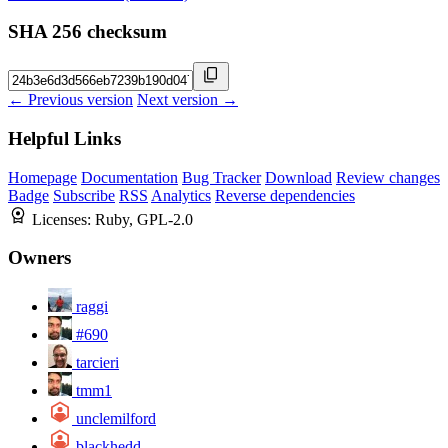
SHA 256 checksum
← Previous version
Next version →
Helpful Links
Homepage
Documentation
Bug Tracker
Download
Review changes
Badge
Subscribe
RSS
Analytics
Reverse dependencies
Licenses:
Ruby, GPL-2.0
Owners
raggi
#690
tarcieri
tmm1
unclemilford
blackhedd