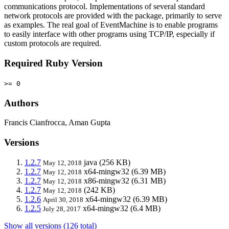
communications protocol. Implementations of several standard
network protocols are provided with the package, primarily to serve
as examples. The real goal of EventMachine is to enable programs
to easily interface with other programs using TCP/IP, especially if
custom protocols are required.
Required Ruby Version
>= 0
Authors
Francis Cianfrocca, Aman Gupta
Versions
1.2.7
java
(256 KB)
May 12, 2018
1.2.7
x64-mingw32
(6.39 MB)
May 12, 2018
1.2.7
x86-mingw32
(6.31 MB)
May 12, 2018
1.2.7
(242 KB)
May 12, 2018
1.2.6
x64-mingw32
(6.39 MB)
April 30, 2018
1.2.5
x64-mingw32
(6.4 MB)
July 28, 2017
Show all versions (126 total)