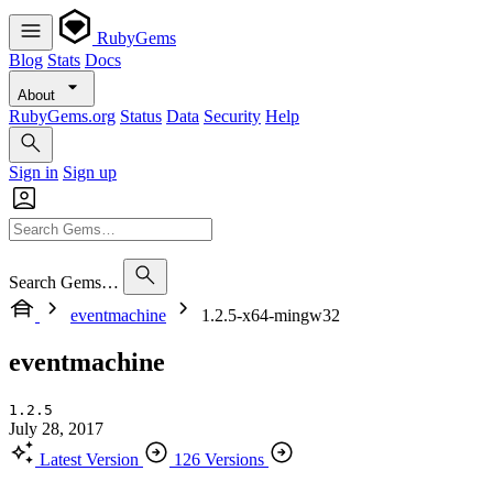
RubyGems
Blog
Stats
Docs
About
RubyGems.org
Status
Data
Security
Help
Sign in
Sign up
Search Gems…
eventmachine
1.2.5-x64-mingw32
eventmachine
1.2.5
July 28, 2017
Latest Version
126 Versions