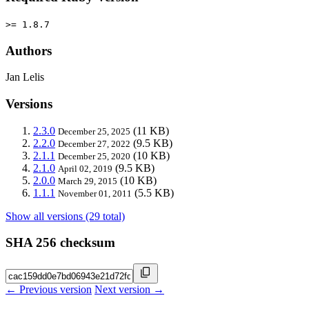
>= 1.8.7
Authors
Jan Lelis
Versions
2.3.0
(11 KB)
December 25, 2025
2.2.0
(9.5 KB)
December 27, 2022
2.1.1
(10 KB)
December 25, 2020
2.1.0
(9.5 KB)
April 02, 2019
2.0.0
(10 KB)
March 29, 2015
1.1.1
(5.5 KB)
November 01, 2011
Show all versions (29 total)
SHA 256 checksum
← Previous version
Next version →