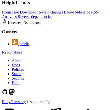
Helpful Links
Homepage
Download
Review changes
Badge
Subscribe
RSS
Analytics
Reverse dependencies
Licenses:
No License
Owners
janlelis
Report abuse
About
Docs
Policies
Status
Security
Help
RubyGems.org
is supported by