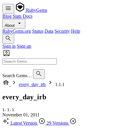
RubyGems
Blog
Stats
Docs
About
RubyGems.org
Status
Data
Security
Help
Sign in
Sign up
Search Gems…
every_day_irb
1.1.1
every_day_irb
1.1.1
November 01, 2011
Latest Version
29 Versions