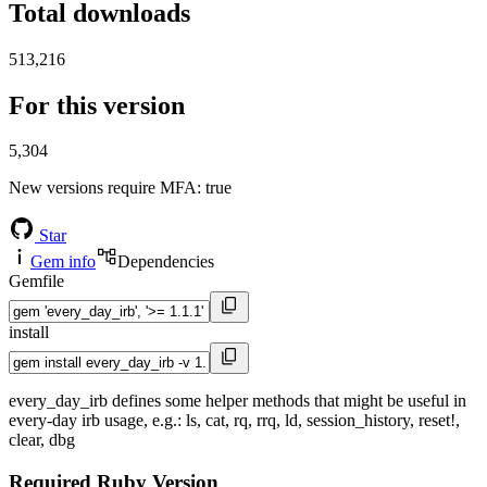
Total downloads
513,216
For this version
5,304
New versions require MFA
: true
Star
Gem info
Dependencies
Gemfile
install
every_day_irb defines some helper methods that might be useful in
every-day irb usage, e.g.: ls, cat, rq, rrq, ld, session_history, reset!,
clear, dbg
Required Ruby Version