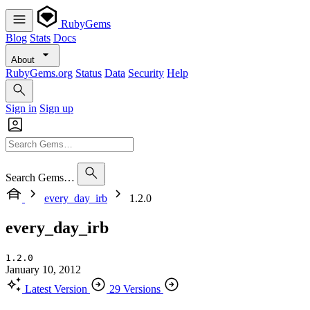
RubyGems
Blog
Stats
Docs
About
RubyGems.org
Status
Data
Security
Help
Sign in
Sign up
Search Gems…
every_day_irb
1.2.0
every_day_irb
1.2.0
January 10, 2012
Latest Version
29 Versions