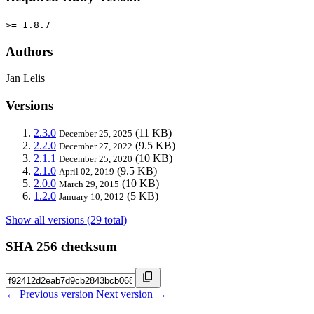
>= 1.8.7
Authors
Jan Lelis
Versions
2.3.0
(11 KB)
December 25, 2025
2.2.0
(9.5 KB)
December 27, 2022
2.1.1
(10 KB)
December 25, 2020
2.1.0
(9.5 KB)
April 02, 2019
2.0.0
(10 KB)
March 29, 2015
1.2.0
(5 KB)
January 10, 2012
Show all versions (29 total)
SHA 256 checksum
← Previous version
Next version →