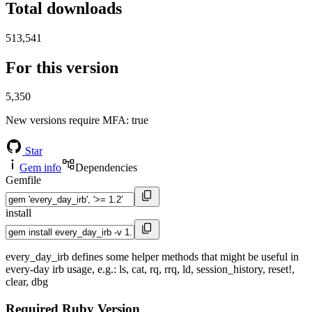
Total downloads
513,541
For this version
5,350
New versions require MFA
: true
Star
Gem info
Dependencies
Gemfile
install
every_day_irb defines some helper methods that might be useful in
every-day irb usage, e.g.: ls, cat, rq, rrq, ld, session_history, reset!,
clear, dbg
Required Ruby Version