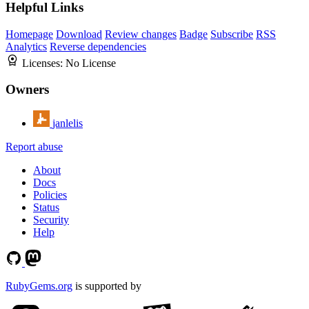
Helpful Links
Homepage
Download
Review changes
Badge
Subscribe
RSS
Analytics
Reverse dependencies
Licenses:
No License
Owners
janlelis
Report abuse
About
Docs
Policies
Status
Security
Help
RubyGems.org
is supported by