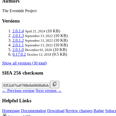
Authors
The Eventide Project
Versions
2.0.1.4
(10 KB)
April 21, 2024
2.0.1.3
(10 KB)
September 13, 2022
2.0.1.2
(10 KB)
September 13, 2022
2.0.1.1
(10 KB)
September 13, 2022
2.0.1.0
(10 KB)
December 01, 2020
0.17.0.2
(9.5 KB)
October 12, 2018
Show all versions (30 total)
SHA 256 checksum
← Previous version
Next version →
Helpful Links
Homepage
Documentation
Download
Review changes
Badge
Subscr