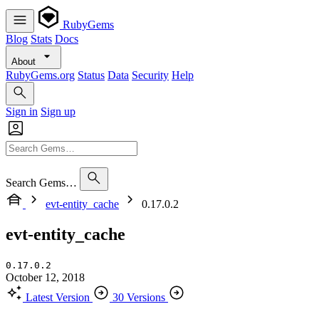
RubyGems
Blog
Stats
Docs
About
RubyGems.org
Status
Data
Security
Help
Sign in
Sign up
Search Gems…
evt-entity_cache
0.17.0.2
evt-entity_cache
0.17.0.2
October 12, 2018
Latest Version
30 Versions