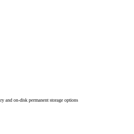
ary and on-disk permanent storage options