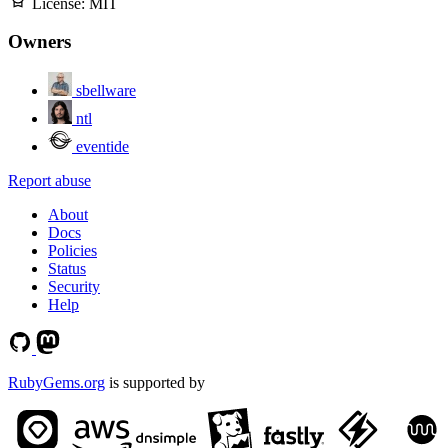
License:
MIT
Owners
sbellware
ntl
eventide
Report abuse
About
Docs
Policies
Status
Security
Help
RubyGems.org
is supported by