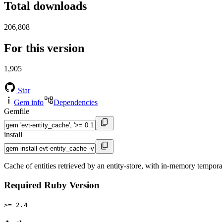
Total downloads
206,808
For this version
1,905
Star
Gem info
Dependencies
Gemfile
install
Cache of entities retrieved by an entity-store, with in-memory tempor
Required Ruby Version
>= 2.4