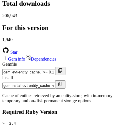
Total downloads
206,943
For this version
1,940
Star
Gem info
Dependencies
Gemfile
install
Cache of entities retrieved by an entity-store, with in-memory
temporary and on-disk permanent storage options
Required Ruby Version
>= 2.4