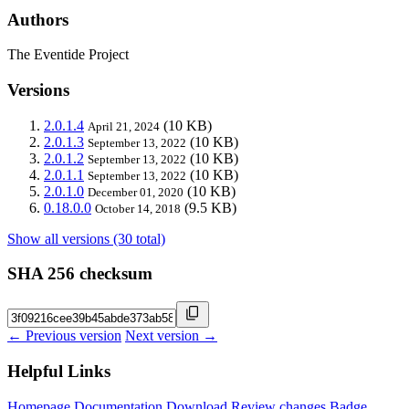
Authors
The Eventide Project
Versions
2.0.1.4
(10 KB)
April 21, 2024
2.0.1.3
(10 KB)
September 13, 2022
2.0.1.2
(10 KB)
September 13, 2022
2.0.1.1
(10 KB)
September 13, 2022
2.0.1.0
(10 KB)
December 01, 2020
0.18.0.0
(9.5 KB)
October 14, 2018
Show all versions (30 total)
SHA 256 checksum
← Previous version
Next version →
Helpful Links
Homepage
Documentation
Download
Review changes
Badge