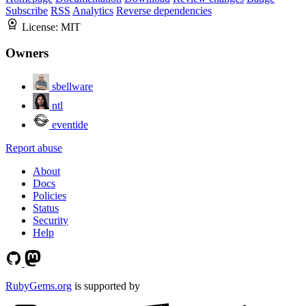
Subscribe
RSS
Analytics
Reverse dependencies
License:
MIT
Owners
sbellware
ntl
eventide
Report abuse
About
Docs
Policies
Status
Security
Help
RubyGems.org
is supported by