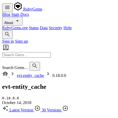
RubyGems
Blog
Stats
Docs
About
RubyGems.org
Status
Data
Security
Help
Sign in
Sign up
Search Gems…
evt-entity_cache
0.18.0.0
evt-entity_cache
0.18.0.0
October 14, 2018
Latest Version
30 Versions