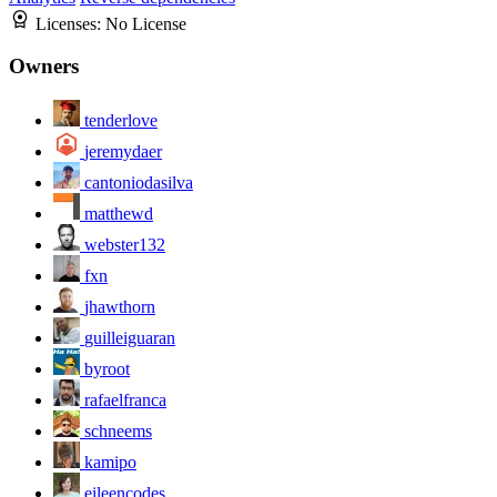
Licenses:
No License
Owners
tenderlove
jeremydaer
cantoniodasilva
matthewd
webster132
fxn
jhawthorn
guilleiguaran
byroot
rafaelfranca
schneems
kamipo
eileencodes