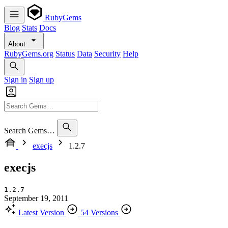
RubyGems
Blog
Stats
Docs
About
RubyGems.org
Status
Data
Security
Help
Sign in
Sign up
Search Gems…
execjs
1.2.7
execjs
1.2.7
September 19, 2011
Latest Version
54 Versions