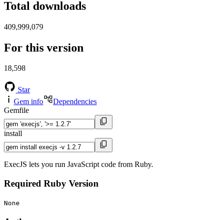
Total downloads
409,999,079
For this version
18,598
Star
Gem info
Dependencies
Gemfile
install
ExecJS lets you run JavaScript code from Ruby.
Required Ruby Version
None