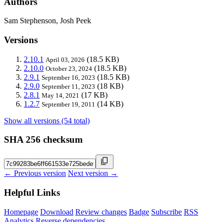
Authors
Sam Stephenson, Josh Peek
Versions
2.10.1
(18.5 KB)
April 03, 2026
2.10.0
(18.5 KB)
October 23, 2024
2.9.1
(18.5 KB)
September 16, 2023
2.9.0
(18 KB)
September 11, 2023
2.8.1
(17 KB)
May 14, 2021
1.2.7
(14 KB)
September 19, 2011
Show all versions (54 total)
SHA 256 checksum
← Previous version
Next version →
Helpful Links
Homepage
Download
Review changes
Badge
Subscribe
RSS
Analytics
Reverse dependencies