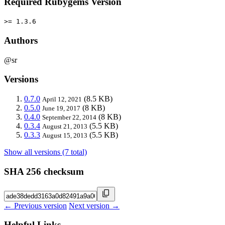
Required Rubygems Version
>= 1.3.6
Authors
@sr
Versions
0.7.0
(8.5 KB)
April 12, 2021
0.5.0
(8 KB)
June 19, 2017
0.4.0
(8 KB)
September 22, 2014
0.3.4
(5.5 KB)
August 21, 2013
0.3.3
(5.5 KB)
August 15, 2013
Show all versions (7 total)
SHA 256 checksum
← Previous version
Next version →
Helpful Links