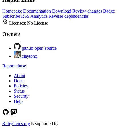
Homepage
Documentation
Download
Review changes
Badge
Subscribe
RSS
Analytics
Reverse dependencies
Licenses:
No License
Owners
github-open-source
claytono
Report abuse
About
Docs
Policies
Status
Security
Help
RubyGems.org
is supported by