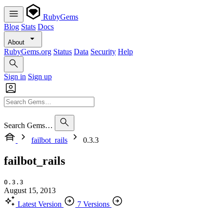
RubyGems
Blog
Stats
Docs
About
RubyGems.org
Status
Data
Security
Help
Sign in
Sign up
Search Gems…
failbot_rails
0.3.3
failbot_rails
0.3.3
August 15, 2013
Latest Version
7 Versions