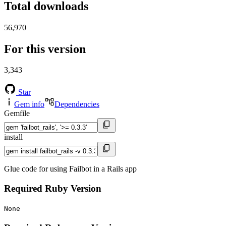
Total downloads
56,970
For this version
3,343
Star
Gem info
Dependencies
Gemfile
install
Glue code for using Failbot in a Rails app
Required Ruby Version
None