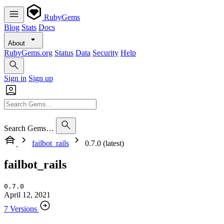
RubyGems
Blog
Stats
Docs
About
RubyGems.org
Status
Data
Security
Help
Sign in
Sign up
Search Gems…
failbot_rails
0.7.0 (latest)
failbot_rails
0.7.0
April 12, 2021
7 Versions