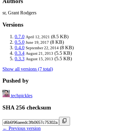
Authors
sr, Grant Rodgers
Versions
0.7.0
(8.5 KB)
April 12, 2021
0.5.0
(8 KB)
June 19, 2017
0.4.0
(8 KB)
September 22, 2014
0.3.4
(5.5 KB)
August 21, 2013
0.3.3
(5.5 KB)
August 15, 2013
Show all versions (7 total)
Pushed by
techpickles
SHA 256 checksum
← Previous version