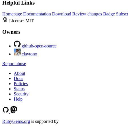
Helpful Links
Homepage
Documentation
Download
Review changes
Badge
Subscr
License:
MIT
Owners
github-open-source
claytono
Report abuse
About
Docs
Policies
Status
Security
Help
RubyGems.org
is supported by