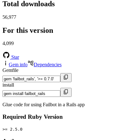
Total downloads
56,977
For this version
4,099
Star
Gem info
Dependencies
Gemfile
install
Glue code for using Failbot in a Rails app
Required Ruby Version
>= 2.5.0