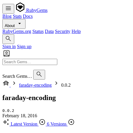
RubyGems
Blog
Stats
Docs
About
RubyGems.org
Status
Data
Security
Help
Sign in
Sign up
Search Gems…
faraday-encoding
0.0.2
faraday-encoding
0.0.2
February 18, 2016
Latest Version
6 Versions