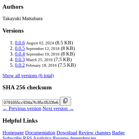
Authors
Takayuki Matsubara
Versions
0.0.6
(8.5 KB)
August 02, 2024
0.0.5
(8 KB)
September 12, 2018
0.0.4
(8 KB)
September 19, 2016
0.0.3
(7.5 KB)
March 25, 2016
0.0.2
(7.5 KB)
February 18, 2016
Show all versions (6 total)
SHA 256 checksum
← Previous version
Next version →
Helpful Links
Homepage
Documentation
Download
Review changes
Badge
Subscribe
RSS
Analytics
Reverse dependencies