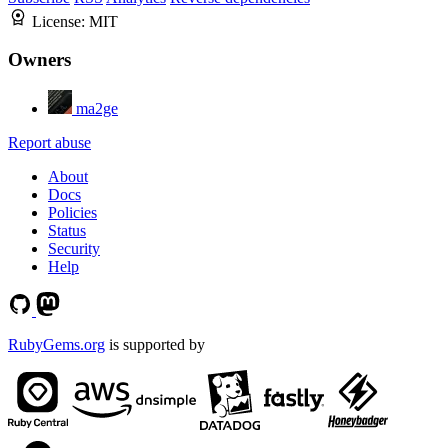
License:
MIT
Owners
ma2ge
Report abuse
About
Docs
Policies
Status
Security
Help
RubyGems.org
is supported by