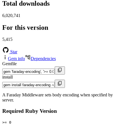
Total downloads
6,020,741
For this version
5,415
Star
Gem info
Dependencies
Gemfile
install
A Faraday Middleware sets body encoding when specified by
server.
Required Ruby Version
>= 0