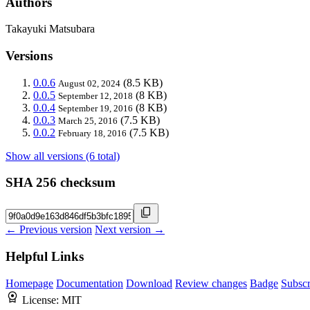
Authors
Takayuki Matsubara
Versions
0.0.6
(8.5 KB)
August 02, 2024
0.0.5
(8 KB)
September 12, 2018
0.0.4
(8 KB)
September 19, 2016
0.0.3
(7.5 KB)
March 25, 2016
0.0.2
(7.5 KB)
February 18, 2016
Show all versions (6 total)
SHA 256 checksum
← Previous version
Next version →
Helpful Links
Homepage
Documentation
Download
Review changes
Badge
Subscr
License:
MIT