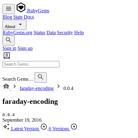
RubyGems
Blog
Stats
Docs
About
RubyGems.org
Status
Data
Security
Help
Sign in
Sign up
Search Gems…
faraday-encoding
0.0.4
faraday-encoding
0.0.4
September 19, 2016
Latest Version
6 Versions