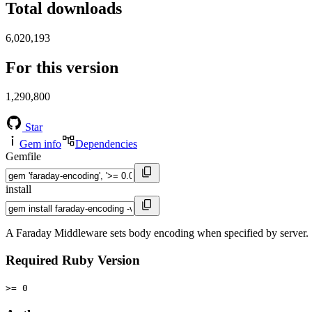
Total downloads
6,020,193
For this version
1,290,800
Star
Gem info
Dependencies
Gemfile
install
A Faraday Middleware sets body encoding when specified by server.
Required Ruby Version
>= 0