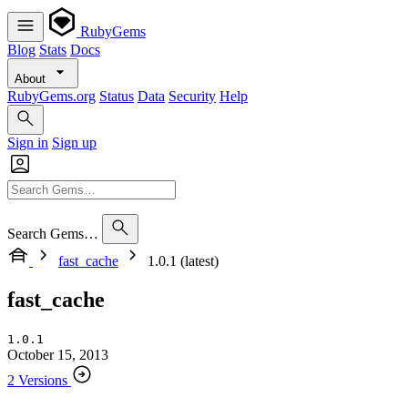
RubyGems
Blog
Stats
Docs
About
RubyGems.org
Status
Data
Security
Help
Sign in
Sign up
Search Gems…
fast_cache
1.0.1 (latest)
fast_cache
1.0.1
October 15, 2013
2 Versions