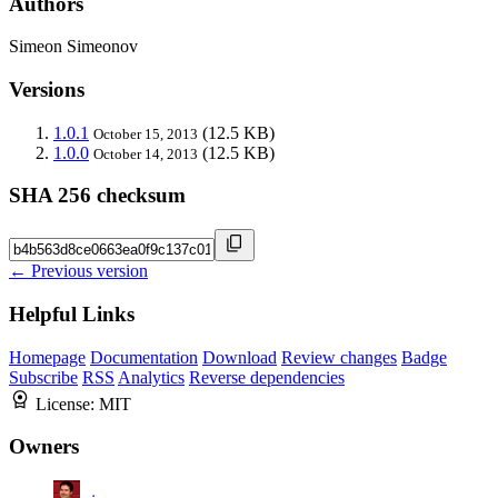
Authors
Simeon Simeonov
Versions
1.0.1
(12.5 KB)
October 15, 2013
1.0.0
(12.5 KB)
October 14, 2013
SHA 256 checksum
← Previous version
Helpful Links
Homepage
Documentation
Download
Review changes
Badge
Subscribe
RSS
Analytics
Reverse dependencies
License:
MIT
Owners