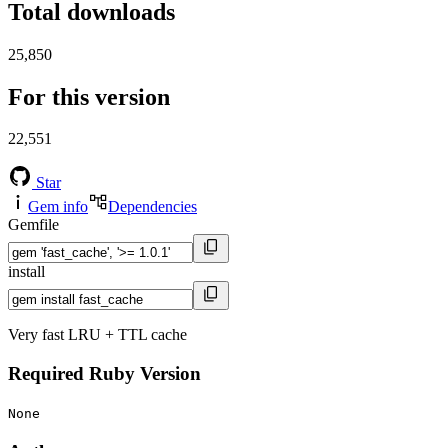
Total downloads
25,850
For this version
22,551
Star
Gem info
Dependencies
Gemfile
install
Very fast LRU + TTL cache
Required Ruby Version
None