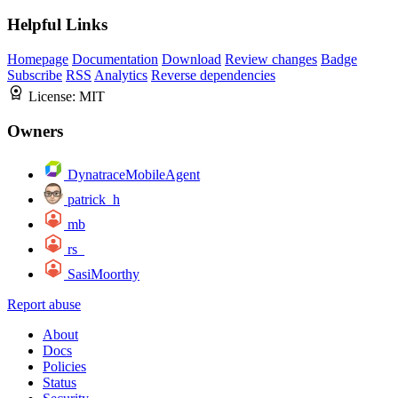
Helpful Links
Homepage
Documentation
Download
Review changes
Badge
Subscribe
RSS
Analytics
Reverse dependencies
License:
MIT
Owners
DynatraceMobileAgent
patrick_h
mb
rs_
SasiMoorthy
Report abuse
About
Docs
Policies
Status