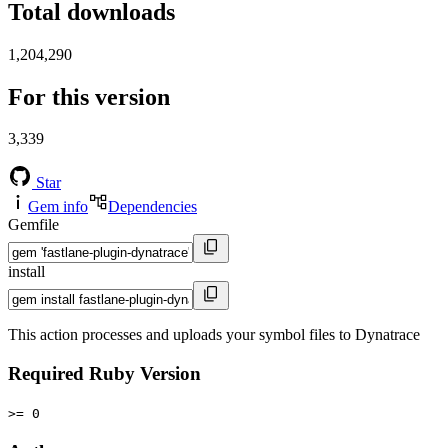
Total downloads
1,204,290
For this version
3,339
Star
Gem info
Dependencies
Gemfile
install
This action processes and uploads your symbol files to Dynatrace
Required Ruby Version
>= 0