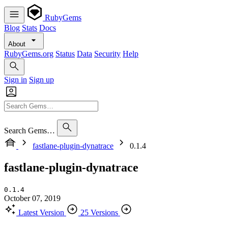
RubyGems
Blog
Stats
Docs
About
RubyGems.org
Status
Data
Security
Help
Sign in
Sign up
Search Gems…
fastlane-plugin-dynatrace
0.1.4
fastlane-plugin-dynatrace
0.1.4
October 07, 2019
Latest Version
25 Versions