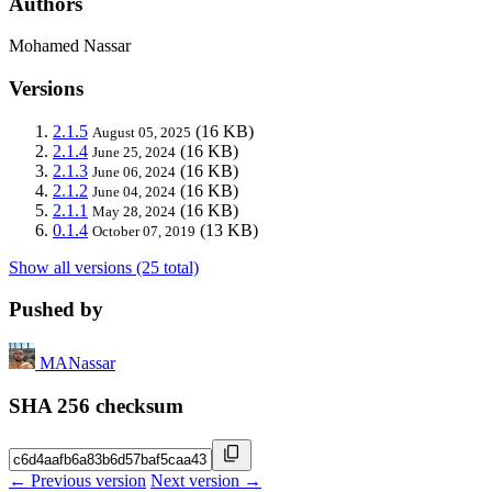
Authors
Mohamed Nassar
Versions
2.1.5
(16 KB)
August 05, 2025
2.1.4
(16 KB)
June 25, 2024
2.1.3
(16 KB)
June 06, 2024
2.1.2
(16 KB)
June 04, 2024
2.1.1
(16 KB)
May 28, 2024
0.1.4
(13 KB)
October 07, 2019
Show all versions (25 total)
Pushed by
MANassar
SHA 256 checksum
← Previous version
Next version →