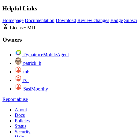
Helpful Links
Homepage
Documentation
Download
Review changes
Badge
Subscr
License:
MIT
Owners
DynatraceMobileAgent
patrick_h
mb
rs_
SasiMoorthy
Report abuse
About
Docs
Policies
Status
Security