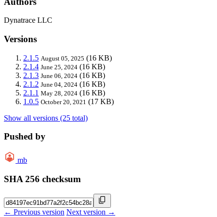
Authors
Dynatrace LLC
Versions
2.1.5
(16 KB)
August 05, 2025
2.1.4
(16 KB)
June 25, 2024
2.1.3
(16 KB)
June 06, 2024
2.1.2
(16 KB)
June 04, 2024
2.1.1
(16 KB)
May 28, 2024
1.0.5
(17 KB)
October 20, 2021
Show all versions (25 total)
Pushed by
mb
SHA 256 checksum
← Previous version
Next version →