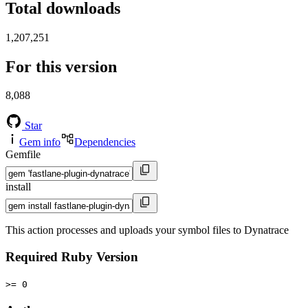
Total downloads
1,207,251
For this version
8,088
Star
Gem info
Dependencies
Gemfile
install
This action processes and uploads your symbol files to Dynatrace
Required Ruby Version
>= 0