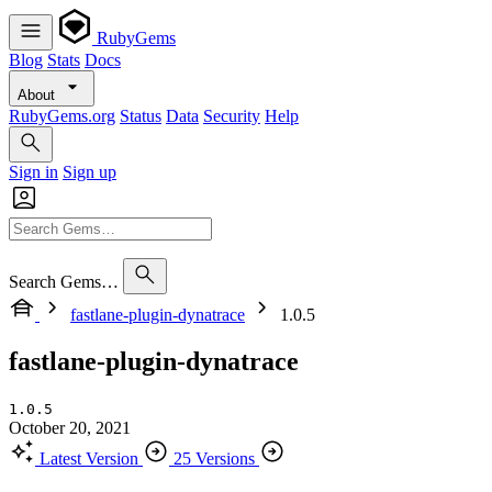
RubyGems
Blog
Stats
Docs
About
RubyGems.org
Status
Data
Security
Help
Sign in
Sign up
Search Gems…
fastlane-plugin-dynatrace
1.0.5
fastlane-plugin-dynatrace
1.0.5
October 20, 2021
Latest Version
25 Versions