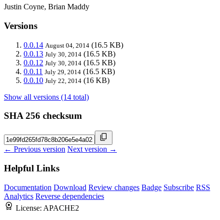
Justin Coyne, Brian Maddy
Versions
0.0.14
(16.5 KB)
August 04, 2014
0.0.13
(16.5 KB)
July 30, 2014
0.0.12
(16.5 KB)
July 30, 2014
0.0.11
(16.5 KB)
July 29, 2014
0.0.10
(16 KB)
July 22, 2014
Show all versions (14 total)
SHA 256 checksum
← Previous version
Next version →
Helpful Links
Documentation
Download
Review changes
Badge
Subscribe
RSS
Analytics
Reverse dependencies
License:
APACHE2