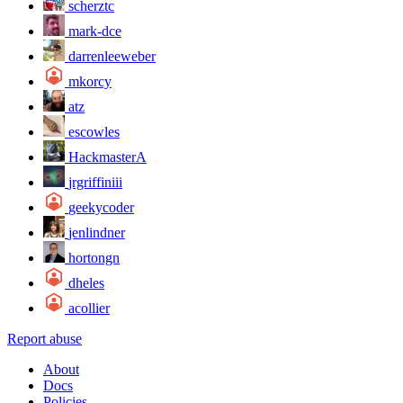
scherztc
mark-dce
darrenleeweber
mkorcy
atz
escowles
HackmasterA
jrgriffiniii
geekycoder
jenlindner
hortongn
dheles
acollier
Report abuse
About
Docs
Policies