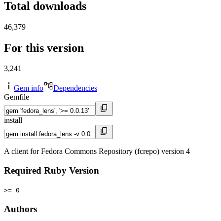
Total downloads
46,379
For this version
3,241
Gem info
Dependencies
Gemfile
install
A client for Fedora Commons Repository (fcrepo) version 4
Required Ruby Version
>= 0
Authors