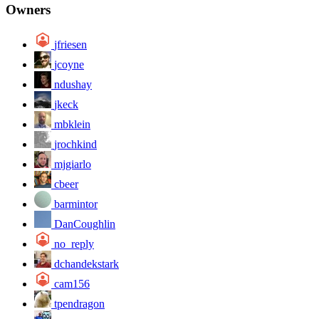
Owners
jfriesen
jcoyne
ndushay
jkeck
mbklein
jrochkind
mjgiarlo
cbeer
barmintor
DanCoughlin
no_reply
dchandekstark
cam156
tpendragon