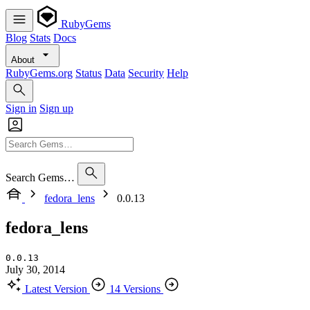
RubyGems
Blog
Stats
Docs
About
RubyGems.org
Status
Data
Security
Help
Sign in
Sign up
Search Gems…
fedora_lens
0.0.13
fedora_lens
0.0.13
July 30, 2014
Latest Version
14 Versions