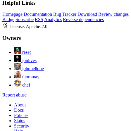
Helpful Links
Homepage
Documentation
Bug Tracker
Download
Review changes
Badge
Subscribe
RSS
Analytics
Reverse dependencies
License:
Apache-2.0
Owners
reset
jonlives
johnbellone
thommay
chef
Report abuse
About
Docs
Policies
Status
Security