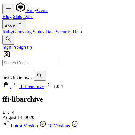
RubyGems
Blog
Stats
Docs
About
RubyGems.org
Status
Data
Security
Help
Sign in
Sign up
Search Gems…
ffi-libarchive
1.0.4
ffi-libarchive
1.0.4
August 13, 2020
Latest Version
18 Versions