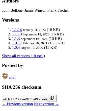
Authors
John Bellone, Jamie Winsor, Frank Fischer
Versions
1.1.14
(16 KB)
January 31, 2024
1.1.13
(16 KB)
September 18, 2023
1.1.3
(16 KB)
September 16, 2021
1.0.17
(15.5 KB)
February 10, 2021
1.0.4
(15 KB)
August 13, 2020
Show all versions (18 total)
Pushed by
chef
SHA 256 checksum
← Previous version
Next version →