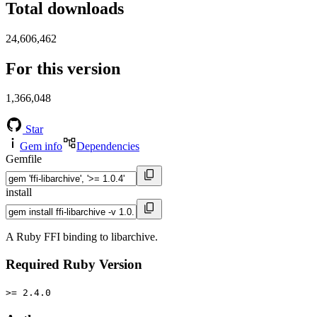
Total downloads
24,606,462
For this version
1,366,048
Star
Gem info
Dependencies
Gemfile
install
A Ruby FFI binding to libarchive.
Required Ruby Version
>= 2.4.0