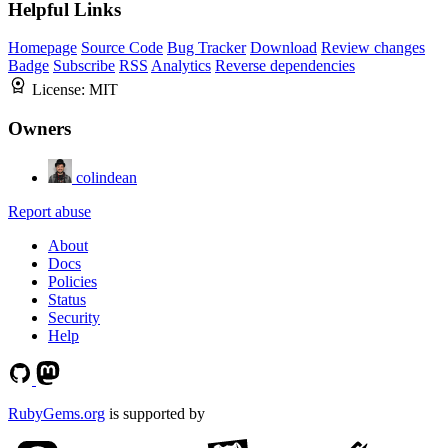
Helpful Links
Homepage
Source Code
Bug Tracker
Download
Review changes
Badge
Subscribe
RSS
Analytics
Reverse dependencies
License:
MIT
Owners
colindean
Report abuse
About
Docs
Policies
Status
Security
Help
RubyGems.org
is supported by