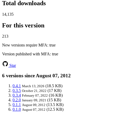
Total downloads
14,135
For this version
213
New versions require MFA
: true
Version published with MFA
: true
Star
6 versions since August 07, 2012
0.4.1
(18.5 KB)
March 13, 2026
0.3.5
(17 KB)
October 21, 2022
0.3.4
(16 KB)
February 07, 2022
0.2.0
(15 KB)
January 09, 2021
0.1.1
(13.5 KB)
August 09, 2012
0.1.0
(12.5 KB)
August 07, 2012