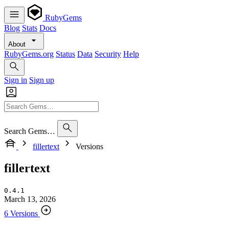
RubyGems
Blog
Stats
Docs
About
RubyGems.org
Status
Data
Security
Help
Sign in
Sign up
Search Gems…
fillertext
Versions
fillertext
0.4.1
March 13, 2026
6 Versions