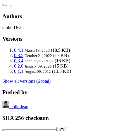
>= 0
Authors
Colin Dean
Versions
0.4.1
(18.5 KB)
March 13, 2026
0.3.5
(17 KB)
October 21, 2022
0.3.4
(16 KB)
February 07, 2022
0.2.0
(15 KB)
January 09, 2021
0.1.1
(13.5 KB)
August 09, 2012
Show all versions (6 total)
Pushed by
colindean
SHA 256 checksum