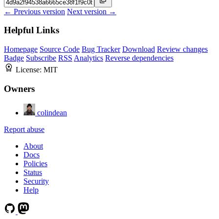
← Previous version
Next version →
Helpful Links
Homepage
Source Code
Bug Tracker
Download
Review changes
Badge
Subscribe
RSS
Analytics
Reverse dependencies
License:
MIT
Owners
colindean
Report abuse
About
Docs
Policies
Status
Security
Help