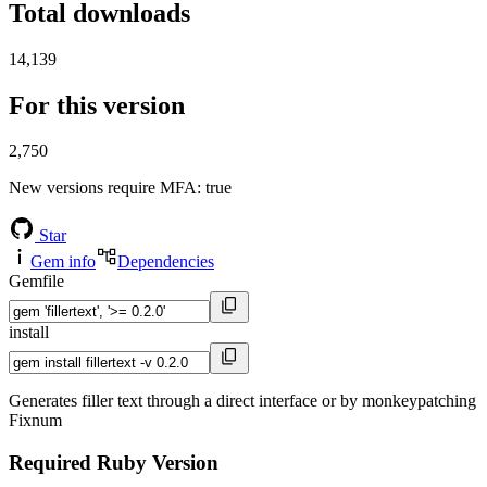
Total downloads
14,139
For this version
2,750
New versions require MFA
: true
Star
Gem info
Dependencies
Gemfile
install
Generates filler text through a direct interface or by monkeypatching
Fixnum
Required Ruby Version