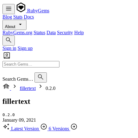
RubyGems
Blog
Stats
Docs
About
RubyGems.org
Status
Data
Security
Help
Sign in
Sign up
Search Gems…
fillertext
0.2.0
fillertext
0.2.0
January 09, 2021
Latest Version
6 Versions