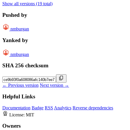
Show all versions (19 total)
Pushed by
nmburgan
Yanked by
nmburgan
SHA 256 checksum
← Previous version
Next version →
Helpful Links
Documentation
Badge
RSS
Analytics
Reverse dependencies
License:
MIT
Owners