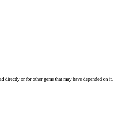
ad directly or for other gems that may have depended on it.