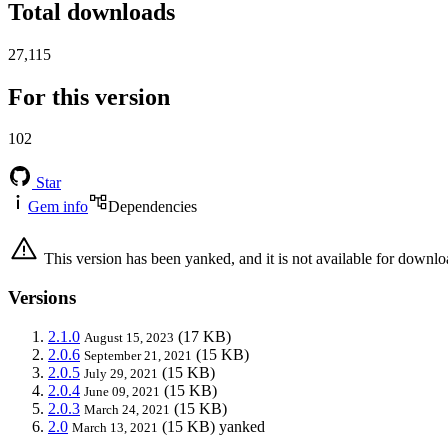
Total downloads
27,115
For this version
102
Star
Gem info
Dependencies
This version has been yanked, and it is not available for downlo
Versions
2.1.0
(17 KB)
August 15, 2023
2.0.6
(15 KB)
September 21, 2021
2.0.5
(15 KB)
July 29, 2021
2.0.4
(15 KB)
June 09, 2021
2.0.3
(15 KB)
March 24, 2021
2.0
(15 KB)
yanked
March 13, 2021