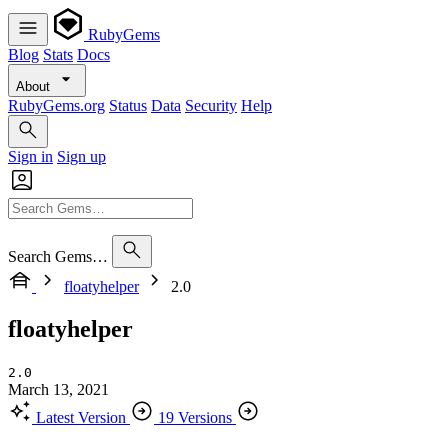
RubyGems
Blog
Stats
Docs
About
RubyGems.org
Status
Data
Security
Help
Sign in
Sign up
Search Gems…
floatyhelper
2.0
floatyhelper
2.0
March 13, 2021
Latest Version
19 Versions