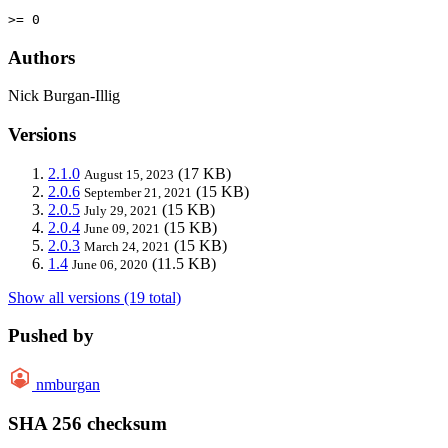
>= 0
Authors
Nick Burgan-Illig
Versions
2.1.0
(17 KB)
August 15, 2023
2.0.6
(15 KB)
September 21, 2021
2.0.5
(15 KB)
July 29, 2021
2.0.4
(15 KB)
June 09, 2021
2.0.3
(15 KB)
March 24, 2021
1.4
(11.5 KB)
June 06, 2020
Show all versions (19 total)
Pushed by
nmburgan
SHA 256 checksum