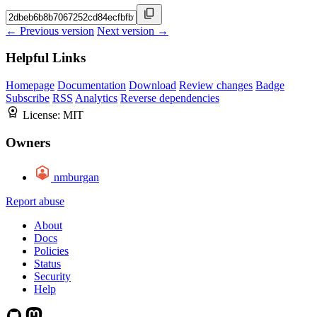
← Previous version
Next version →
Helpful Links
Homepage
Documentation
Download
Review changes
Badge
Subscribe
RSS
Analytics
Reverse dependencies
License:
MIT
Owners
nmburgan
Report abuse
About
Docs
Policies
Status
Security
Help