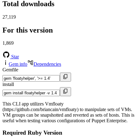
Total downloads
27,119
For this version
1,869
Star
Gem info
Dependencies
Gemfile
install
This CLI app utilizes Vmfloaty
(https://github.com/briancain/vmfloaty) to manipulate sets of VMs.
VM groups can be snapshotted and reverted as sets of hosts. This is
useful when testing various configurations of Puppet Enterprise.
Required Ruby Version