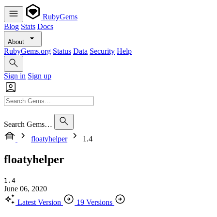
RubyGems
Blog
Stats
Docs
About
RubyGems.org
Status
Data
Security
Help
Sign in
Sign up
Search Gems…
floatyhelper
1.4
floatyhelper
1.4
June 06, 2020
Latest Version
19 Versions