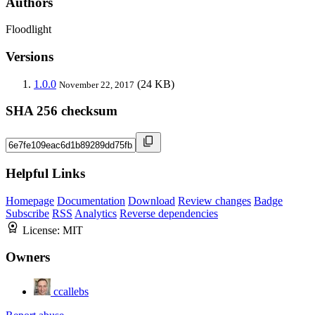
Authors
Floodlight
Versions
1.0.0
(24 KB)
November 22, 2017
SHA 256 checksum
Helpful Links
Homepage
Documentation
Download
Review changes
Badge
Subscribe
RSS
Analytics
Reverse dependencies
License:
MIT
Owners
ccallebs