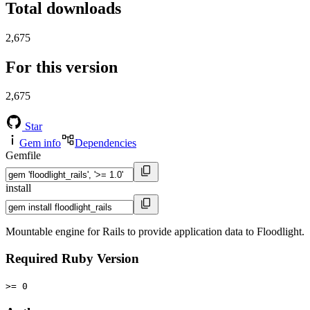
Total downloads
2,675
For this version
2,675
Star
Gem info
Dependencies
Gemfile
install
Mountable engine for Rails to provide application data to Floodlight.
Required Ruby Version
>= 0