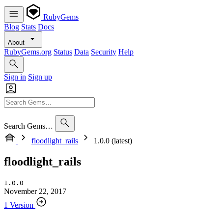
RubyGems
Blog
Stats
Docs
About
RubyGems.org
Status
Data
Security
Help
Sign in
Sign up
Search Gems…
floodlight_rails
1.0.0 (latest)
floodlight_rails
1.0.0
November 22, 2017
1 Version