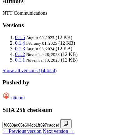
Authors
NTT Communications
Versions
0.1.5
(12 KB)
August 09, 2025
0.1.4
(12 KB)
February 01, 2025
0.1.3
(12 KB)
August 03, 2024
0.1.2
(12 KB)
November 28, 2023
0.1.1
(12 KB)
November 13, 2023
Show all versions (14 total)
Pushed by
nttcom
SHA 256 checksum
← Previous version
Next version →