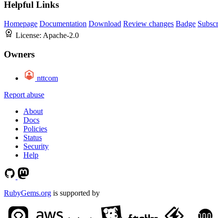
Helpful Links
Homepage
Documentation
Download
Review changes
Badge
Subscr
License:
Apache-2.0
Owners
nttcom
Report abuse
About
Docs
Policies
Status
Security
Help
RubyGems.org
is supported by