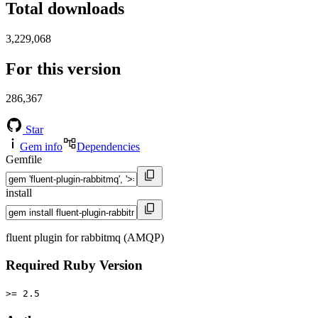
Total downloads
3,229,068
For this version
286,367
Star
Gem info
Dependencies
Gemfile
install
fluent plugin for rabbitmq (AMQP)
Required Ruby Version
>= 2.5