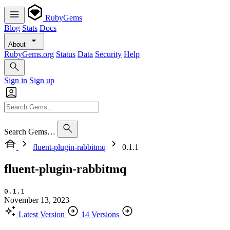
RubyGems
Blog
Stats
Docs
About
RubyGems.org
Status
Data
Security
Help
Sign in
Sign up
Search Gems…
fluent-plugin-rabbitmq
0.1.1
fluent-plugin-rabbitmq
0.1.1
November 13, 2023
Latest Version
14 Versions