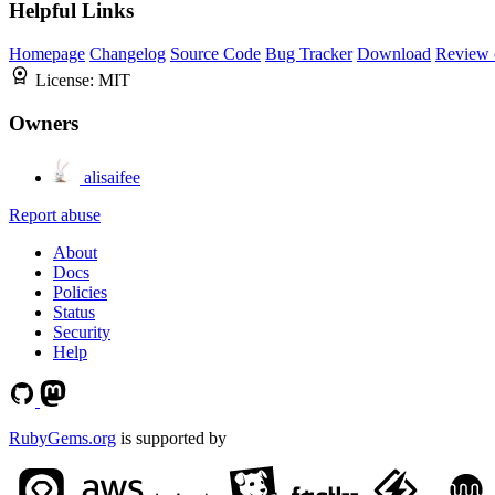
Helpful Links
Homepage
Changelog
Source Code
Bug Tracker
Download
Review 
License:
MIT
Owners
alisaifee
Report abuse
About
Docs
Policies
Status
Security
Help
RubyGems.org
is supported by