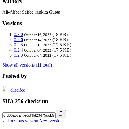
Authors
Ali-Akber Saifee, Ankita Gupta
Versions
0.3.0
(18 KB)
October 16, 2022
0.2.6
(18 KB)
October 14, 2022
0.2.5
(17.5 KB)
October 13, 2022
0.2.4
(17.5 KB)
October 04, 2022
0.2.3
(17.5 KB)
October 04, 2022
Show all versions (11 total)
Pushed by
alisaifee
SHA 256 checksum
← Previous version
Next version →