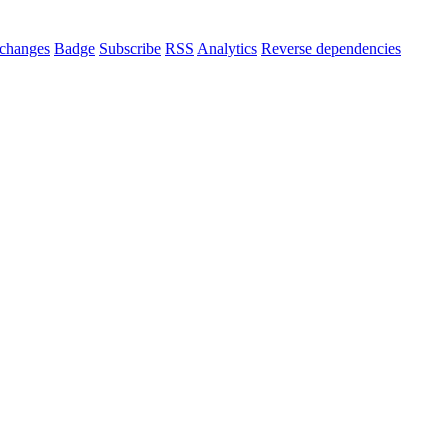
changes
Badge
Subscribe
RSS
Analytics
Reverse dependencies