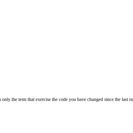
n only the tests that exercise the code you have changed since the last r