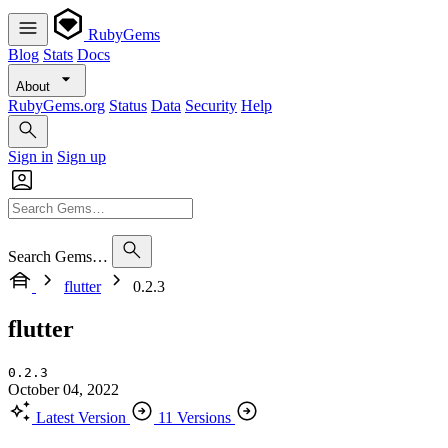
RubyGems
Blog
Stats
Docs
About
RubyGems.org
Status
Data
Security
Help
Sign in
Sign up
Search Gems…
flutter
0.2.3
flutter
0.2.3
October 04, 2022
Latest Version
11 Versions