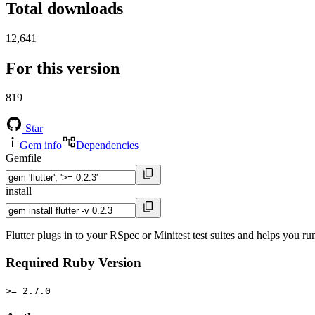
Total downloads
12,641
For this version
819
Star
Gem info
Dependencies
Gemfile
install
Flutter plugs in to your RSpec or Minitest test suites and helps you ru
Required Ruby Version
>= 2.7.0