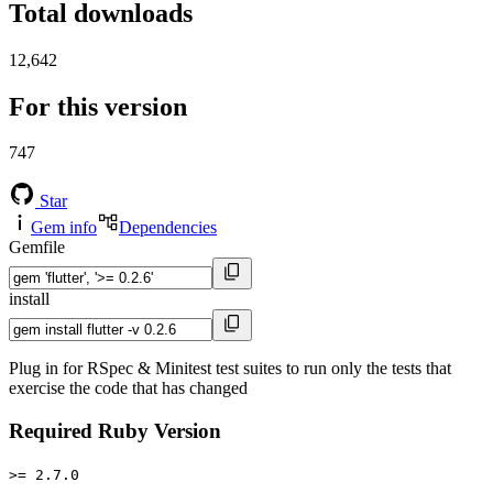
Total downloads
12,642
For this version
747
Star
Gem info
Dependencies
Gemfile
install
Plug in for RSpec & Minitest test suites to run only the tests that
exercise the code that has changed
Required Ruby Version
>= 2.7.0