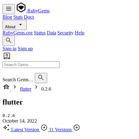
RubyGems
Blog
Stats
Docs
About
RubyGems.org
Status
Data
Security
Help
Sign in
Sign up
Search Gems…
flutter
0.2.6
flutter
0.2.6
October 14, 2022
Latest Version
11 Versions