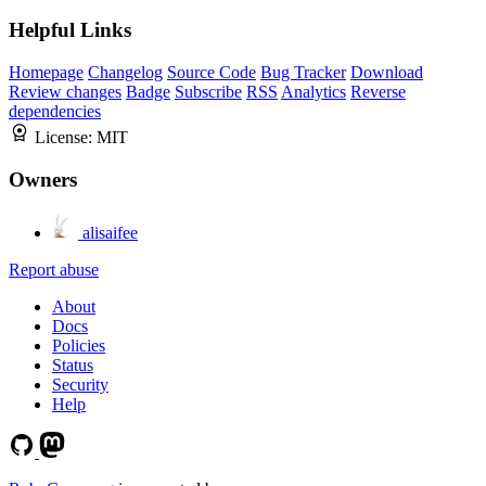
Helpful Links
Homepage
Changelog
Source Code
Bug Tracker
Download
Review changes
Badge
Subscribe
RSS
Analytics
Reverse
dependencies
License:
MIT
Owners
alisaifee
Report abuse
About
Docs
Policies
Status
Security
Help