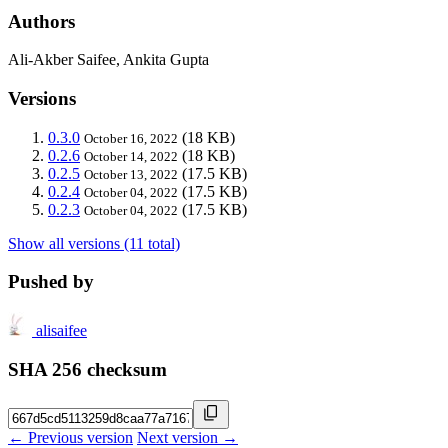
Authors
Ali-Akber Saifee, Ankita Gupta
Versions
0.3.0
(18 KB)
October 16, 2022
0.2.6
(18 KB)
October 14, 2022
0.2.5
(17.5 KB)
October 13, 2022
0.2.4
(17.5 KB)
October 04, 2022
0.2.3
(17.5 KB)
October 04, 2022
Show all versions (11 total)
Pushed by
alisaifee
SHA 256 checksum
← Previous version
Next version →