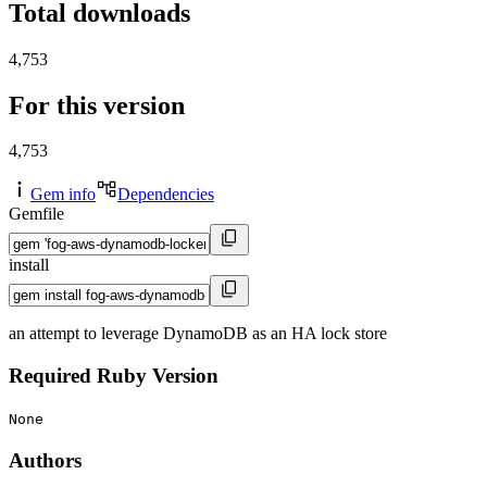
Total downloads
4,753
For this version
4,753
Gem info
Dependencies
Gemfile
install
an attempt to leverage DynamoDB as an HA lock store
Required Ruby Version
None
Authors