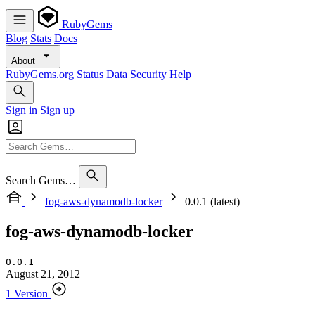
RubyGems
Blog
Stats
Docs
About
RubyGems.org
Status
Data
Security
Help
Sign in
Sign up
Search Gems…
fog-aws-dynamodb-locker
0.0.1 (latest)
fog-aws-dynamodb-locker
0.0.1
August 21, 2012
1 Version