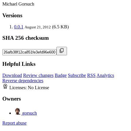
Michael Gorsuch
Versions
0.0.1
(6.5 KB)
August 21, 2012
SHA 256 checksum
Helpful Links
Download
Review changes
Badge
Subscribe
RSS
Analytics
Reverse dependencies
Licenses:
No License
Owners
gorsuch
Report abuse