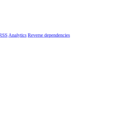
RSS
Analytics
Reverse dependencies