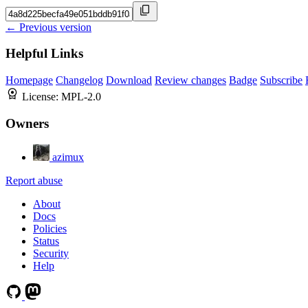
← Previous version
Helpful Links
Homepage
Changelog
Download
Review changes
Badge
Subscribe
License:
MPL-2.0
Owners
azimux
Report abuse
About
Docs
Policies
Status
Security
Help