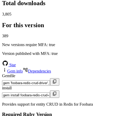
Total downloads
3,805
For this version
389
New versions require MFA
: true
Version published with MFA
: true
Star
Gem info
Dependencies
Gemfile
install
Provides support for entity CRUD in Redis for Foobara
Required Ruby Version