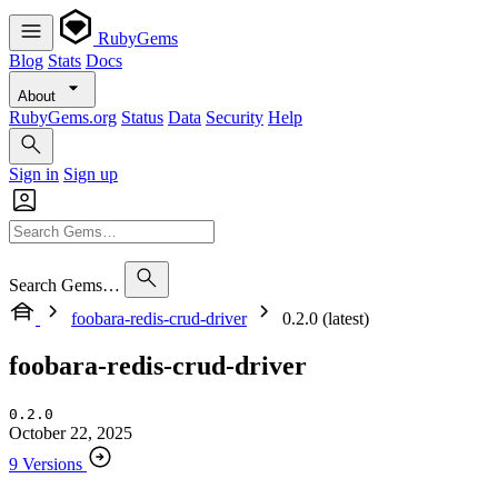
RubyGems
Blog
Stats
Docs
About
RubyGems.org
Status
Data
Security
Help
Sign in
Sign up
Search Gems…
foobara-redis-crud-driver
0.2.0 (latest)
foobara-redis-crud-driver
0.2.0
October 22, 2025
9 Versions