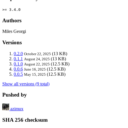
>= 3.4.0
Authors
Miles Georgi
Versions
0.2.0
(13 KB)
October 22, 2025
0.1.1
(13 KB)
August 24, 2025
0.1.0
(12.5 KB)
August 22, 2025
0.0.6
(12.5 KB)
June 16, 2025
0.0.5
(12.5 KB)
May 15, 2025
Show all versions (9 total)
Pushed by
azimux
SHA 256 checksum