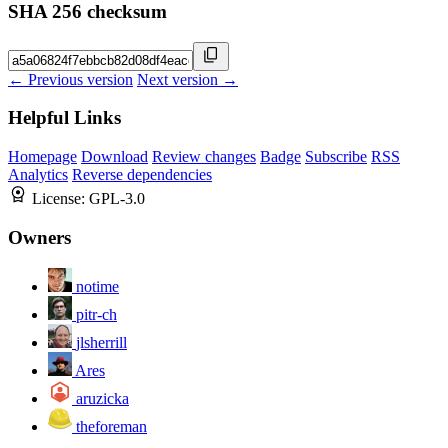
SHA 256 checksum
← Previous version
Next version →
Helpful Links
Homepage
Download
Review changes
Badge
Subscribe
RSS
Analytics
Reverse dependencies
License:
GPL-3.0
Owners
notime
pitr-ch
jlsherrill
Ares
aruzicka
theforeman