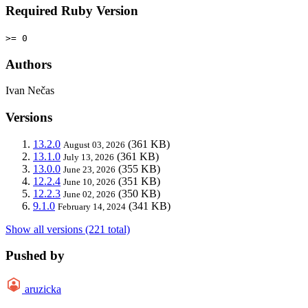
Required Ruby Version
>= 0
Authors
Ivan Nečas
Versions
13.2.0
(361 KB)
August 03, 2026
13.1.0
(361 KB)
July 13, 2026
13.0.0
(355 KB)
June 23, 2026
12.2.4
(351 KB)
June 10, 2026
12.2.3
(350 KB)
June 02, 2026
9.1.0
(341 KB)
February 14, 2024
Show all versions (221 total)
Pushed by
aruzicka