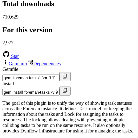
Total downloads
710,629
For this version
2,977
Star
Gem info
Dependencies
Gemfile
install
The goal of this plugin is to unify the way of showing task statuses
across the Foreman instance. It defines Task model for keeping the
information about the tasks and Lock for assigning the tasks to
resources. The locking allows dealing with preventing multiple
colliding tasks to be run on the same resource. It also optionally
provides Dynflow infrastructure for using it for managing the tasks.