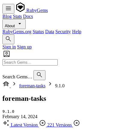
RubyGems
Blog
Stats
Docs
About
RubyGems.org
Status
Data
Security
Help
Sign in
Sign up
Search Gems…
foreman-tasks
9.1.0
foreman-tasks
9.1.0
February 14, 2024
Latest Version
221 Versions