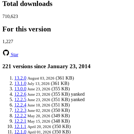
Total downloads
710,623
For this version
1,227
Star
221 versions since January 23, 2014
13.2.0
(361 KB)
August 03, 2026
13.1.0
(361 KB)
July 13, 2026
13.0.0
(355 KB)
June 23, 2026
12.2.6
(355 KB)
yanked
June 23, 2026
12.2.5
(351 KB)
yanked
June 23, 2026
12.2.4
(351 KB)
June 10, 2026
12.2.3
(350 KB)
June 02, 2026
12.2.2
(349 KB)
May 20, 2026
12.2.1
(348 KB)
May 15, 2026
12.1.1
(350 KB)
April 20, 2026
12.1.0
(350 KB)
April 01, 2026