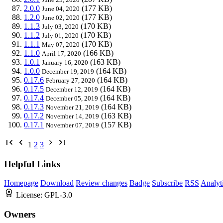
2.0.0
(177 KB)
June 04, 2020
1.2.0
(177 KB)
June 02, 2020
1.1.3
(170 KB)
July 03, 2020
1.1.2
(170 KB)
July 01, 2020
1.1.1
(170 KB)
May 07, 2020
1.1.0
(166 KB)
April 17, 2020
1.0.1
(163 KB)
January 16, 2020
1.0.0
(164 KB)
December 19, 2019
0.17.6
(164 KB)
February 27, 2020
0.17.5
(164 KB)
December 12, 2019
0.17.4
(164 KB)
December 05, 2019
0.17.3
(164 KB)
November 21, 2019
0.17.2
(163 KB)
November 14, 2019
0.17.1
(157 KB)
November 07, 2019
1
2
3
Helpful Links
Homepage
Download
Review changes
Badge
Subscribe
RSS
Analyt
License:
GPL-3.0
Owners