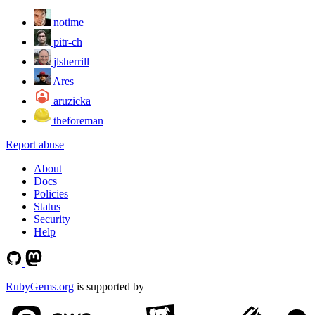
notime
pitr-ch
jlsherrill
Ares
aruzicka
theforeman
Report abuse
About
Docs
Policies
Status
Security
Help
RubyGems.org
is supported by