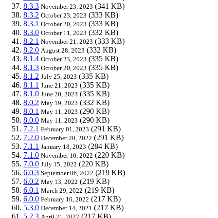
8.3.3
(341 KB)
November 23, 2023
8.3.2
(333 KB)
October 23, 2023
8.3.1
(333 KB)
October 20, 2023
8.3.0
(332 KB)
October 11, 2023
8.2.1
(333 KB)
November 21, 2023
8.2.0
(332 KB)
August 28, 2023
8.1.4
(335 KB)
October 23, 2023
8.1.3
(335 KB)
October 20, 2023
8.1.2
(335 KB)
July 25, 2023
8.1.1
(335 KB)
June 21, 2023
8.1.0
(335 KB)
June 20, 2023
8.0.2
(332 KB)
May 19, 2023
8.0.1
(290 KB)
May 11, 2023
8.0.0
(290 KB)
May 11, 2023
7.2.1
(291 KB)
February 01, 2023
7.2.0
(291 KB)
December 20, 2022
7.1.1
(284 KB)
January 18, 2023
7.1.0
(220 KB)
November 10, 2022
7.0.0
(220 KB)
July 15, 2022
6.0.3
(219 KB)
September 06, 2022
6.0.2
(219 KB)
May 13, 2022
6.0.1
(219 KB)
March 29, 2022
6.0.0
(217 KB)
February 16, 2022
5.3.0
(217 KB)
December 14, 2021
5.2.3
(217 KB)
April 21, 2022