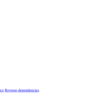
ics
Reverse dependencies