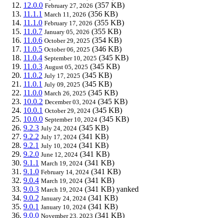
12.0.0
(357 KB)
February 27, 2026
11.1.1
(356 KB)
March 11, 2026
11.1.0
(355 KB)
February 17, 2026
11.0.7
(355 KB)
January 05, 2026
11.0.6
(354 KB)
October 29, 2025
11.0.5
(346 KB)
October 06, 2025
11.0.4
(345 KB)
September 10, 2025
11.0.3
(345 KB)
August 05, 2025
11.0.2
(345 KB)
July 17, 2025
11.0.1
(345 KB)
July 09, 2025
11.0.0
(345 KB)
March 26, 2025
10.0.2
(345 KB)
December 03, 2024
10.0.1
(345 KB)
October 29, 2024
10.0.0
(345 KB)
September 10, 2024
9.2.3
(345 KB)
July 24, 2024
9.2.2
(341 KB)
July 17, 2024
9.2.1
(341 KB)
July 10, 2024
9.2.0
(341 KB)
June 12, 2024
9.1.1
(341 KB)
March 19, 2024
9.1.0
(341 KB)
February 14, 2024
9.0.4
(341 KB)
March 19, 2024
9.0.3
(341 KB)
yanked
March 19, 2024
9.0.2
(341 KB)
January 24, 2024
9.0.1
(341 KB)
January 10, 2024
9.0.0
(341 KB)
November 23, 2023