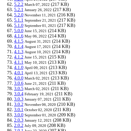
5.2.2
(217 KB)
March 07, 2022
5.2.1
(217 KB)
January 26, 2022
5.2.0
(216 KB)
November 11, 2021
5.1.1
(217 KB)
September 21, 2021
5.1.0
(217 KB)
September 01, 2021
5.0.0
(214 KB)
June 15, 2021
4.1.6
(214 KB)
May 06, 2022
4.1.5
(214 KB)
August 31, 2021
4.1.4
(214 KB)
August 17, 2021
4.1.3
(214 KB)
August 10, 2021
4.1.2
(215 KB)
June 15, 2021
4.1.1
(213 KB)
May 10, 2021
4.1.0
(213 KB)
April 09, 2021
4.0.1
(213 KB)
April 13, 2021
4.0.0
(213 KB)
March 02, 2021
3.0.6
(211 KB)
June 21, 2021
3.0.5
(211 KB)
March 02, 2021
3.0.4
(211 KB)
February 19, 2021
3.0.3
(211 KB)
January 07, 2021
3.0.2
(210 KB)
November 06, 2020
3.0.1
(211 KB)
October 02, 2020
3.0.0
(209 KB)
September 01, 2020
2.0.3
(208 KB)
January 12, 2021
2.0.2
(208 KB)
July 09, 2020
2.0.1
(207 KB)
June 23, 2020