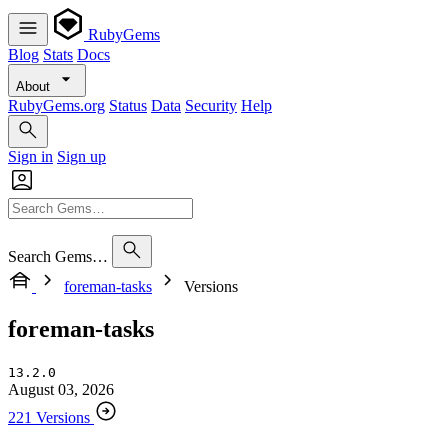
RubyGems
Blog
Stats
Docs
About
RubyGems.org
Status
Data
Security
Help
Sign in
Sign up
Search Gems…
foreman-tasks
Versions
foreman-tasks
13.2.0
August 03, 2026
221 Versions