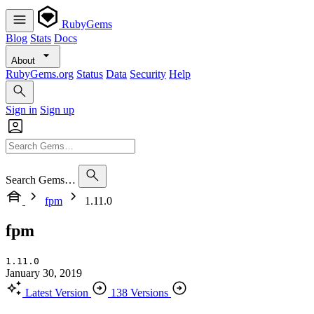
RubyGems
Blog
Stats
Docs
About
RubyGems.org
Status
Data
Security
Help
Sign in
Sign up
Search Gems…
fpm
1.11.0
fpm
1.11.0
January 30, 2019
Latest Version
138 Versions