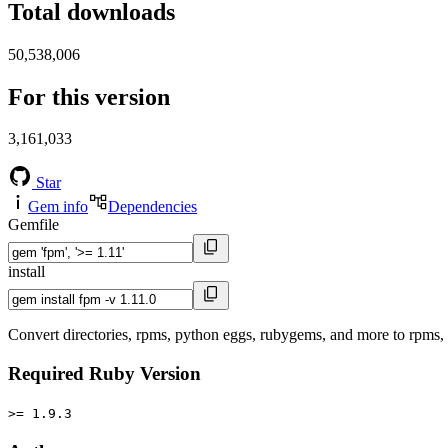
Total downloads
50,538,006
For this version
3,161,033
Star
Gem info
Dependencies
Gemfile
install
Convert directories, rpms, python eggs, rubygems, and more to rpms
Required Ruby Version
>= 1.9.3