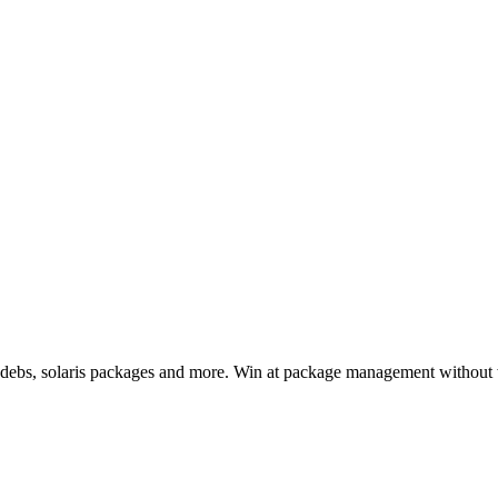
, debs, solaris packages and more. Win at package management without