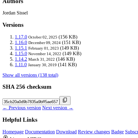
Authors
Jordan Sissel
Versions
1.17.0
(156 KB)
October 02, 2025
1.16.0
(151 KB)
December 09, 2024
1.15.1
(149 KB)
February 01, 2023
1.15.0
(149 KB)
November 14, 2022
1.14.2
(146 KB)
March 31, 2022
1.11.0
(141 KB)
January 30, 2019
Show all versions (138 total)
SHA 256 checksum
← Previous version
Next version →
Helpful Links
Homepage
Documentation
Download
Review changes
Badge
Subscr