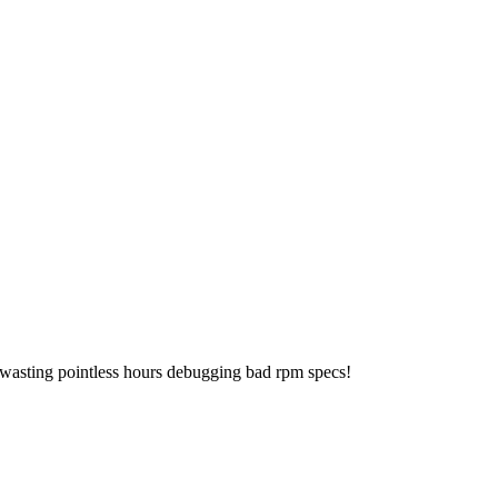
 wasting pointless hours debugging bad rpm specs!