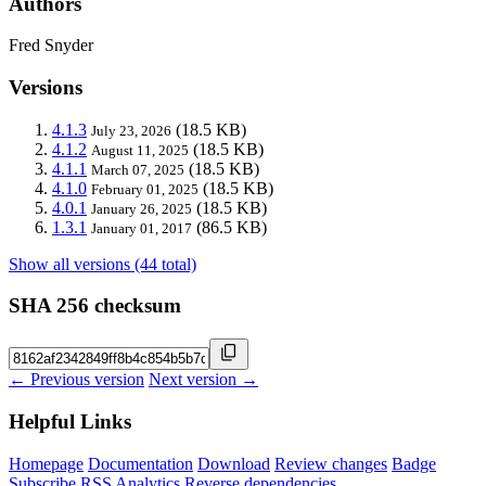
Authors
Fred Snyder
Versions
4.1.3
(18.5 KB)
July 23, 2026
4.1.2
(18.5 KB)
August 11, 2025
4.1.1
(18.5 KB)
March 07, 2025
4.1.0
(18.5 KB)
February 01, 2025
4.0.1
(18.5 KB)
January 26, 2025
1.3.1
(86.5 KB)
January 01, 2017
Show all versions (44 total)
SHA 256 checksum
← Previous version
Next version →
Helpful Links
Homepage
Documentation
Download
Review changes
Badge
Subscribe
RSS
Analytics
Reverse dependencies