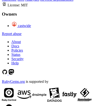
License:
MIT
Owners
castwide
Report abuse
About
Docs
Policies
Status
Security
Help
RubyGems.org
is supported by