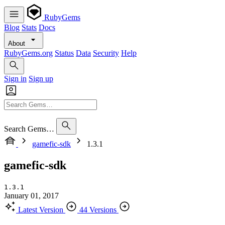
RubyGems
Blog
Stats
Docs
About
RubyGems.org
Status
Data
Security
Help
Sign in
Sign up
Search Gems…
gamefic-sdk
1.3.1
gamefic-sdk
1.3.1
January 01, 2017
Latest Version
44 Versions