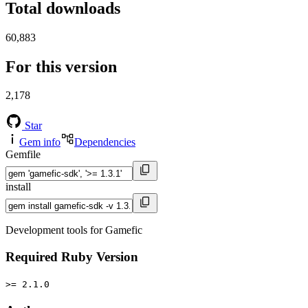
Total downloads
60,883
For this version
2,178
Star
Gem info
Dependencies
Gemfile
install
Development tools for Gamefic
Required Ruby Version
>= 2.1.0