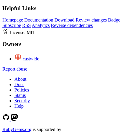
Helpful Links
Homepage
Documentation
Download
Review changes
Badge
Subscribe
RSS
Analytics
Reverse dependencies
License:
MIT
Owners
castwide
Report abuse
About
Docs
Policies
Status
Security
Help
RubyGems.org
is supported by