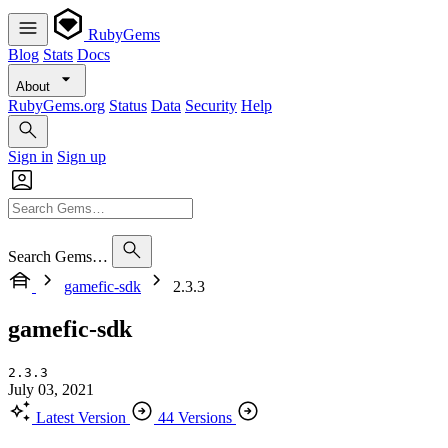
RubyGems
Blog
Stats
Docs
About
RubyGems.org
Status
Data
Security
Help
Sign in
Sign up
Search Gems…
gamefic-sdk
2.3.3
gamefic-sdk
2.3.3
July 03, 2021
Latest Version
44 Versions