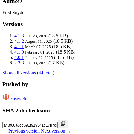
Authors
Fred Snyder
Versions
4.1.3
(18.5 KB)
July 23, 2026
4.1.2
(18.5 KB)
August 11, 2025
4.1.1
(18.5 KB)
March 07, 2025
4.1.0
(18.5 KB)
February 01, 2025
4.0.1
(18.5 KB)
January 26, 2025
2.3.3
(17 KB)
July 03, 2021
Show all versions (44 total)
Pushed by
castwide
SHA 256 checksum
← Previous version
Next version →