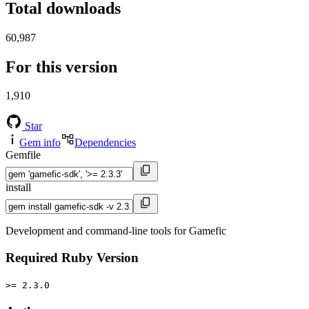
Total downloads
60,987
For this version
1,910
Star
Gem info
Dependencies
Gemfile
install
Development and command-line tools for Gamefic
Required Ruby Version
>= 2.3.0