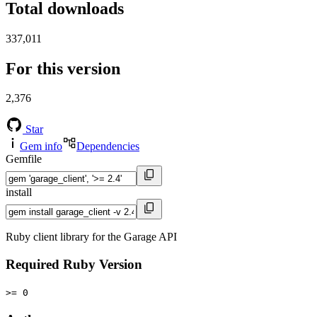
Total downloads
337,011
For this version
2,376
Star
Gem info
Dependencies
Gemfile
install
Ruby client library for the Garage API
Required Ruby Version
>= 0