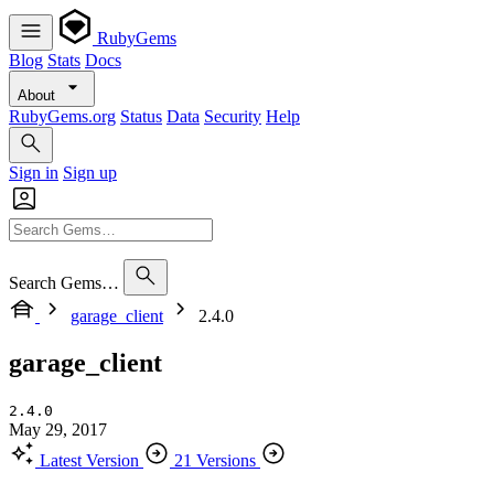
RubyGems
Blog
Stats
Docs
About
RubyGems.org
Status
Data
Security
Help
Sign in
Sign up
Search Gems…
garage_client
2.4.0
garage_client
2.4.0
May 29, 2017
Latest Version
21 Versions