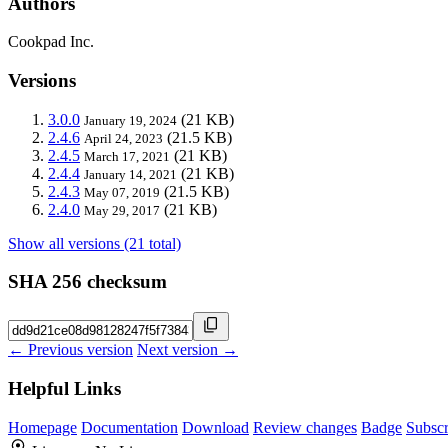
Authors
Cookpad Inc.
Versions
3.0.0
(21 KB)
January 19, 2024
2.4.6
(21.5 KB)
April 24, 2023
2.4.5
(21 KB)
March 17, 2021
2.4.4
(21 KB)
January 14, 2021
2.4.3
(21.5 KB)
May 07, 2019
2.4.0
(21 KB)
May 29, 2017
Show all versions (21 total)
SHA 256 checksum
← Previous version
Next version →
Helpful Links
Homepage
Documentation
Download
Review changes
Badge
Subscr