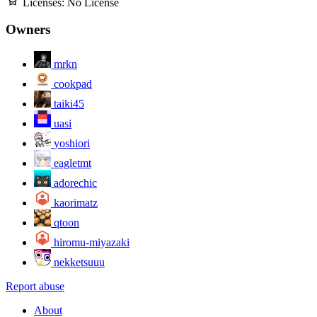
Licenses:
No License
Owners
mrkn
cookpad
taiki45
uasi
yoshiori
eagletmt
adorechic
kaorimatz
qtoon
hiromu-miyazaki
nekketsuuu
Report abuse
About