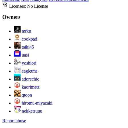
Licenses:
No License
Owners
mrkn
cookpad
taiki45
uasi
yoshiori
eagletmt
adorechic
kaorimatz
qtoon
hiromu-miyazaki
nekketsuuu
Report abuse