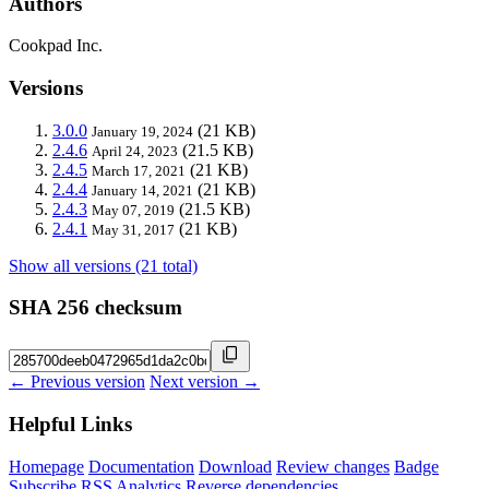
Authors
Cookpad Inc.
Versions
3.0.0
(21 KB)
January 19, 2024
2.4.6
(21.5 KB)
April 24, 2023
2.4.5
(21 KB)
March 17, 2021
2.4.4
(21 KB)
January 14, 2021
2.4.3
(21.5 KB)
May 07, 2019
2.4.1
(21 KB)
May 31, 2017
Show all versions (21 total)
SHA 256 checksum
← Previous version
Next version →
Helpful Links
Homepage
Documentation
Download
Review changes
Badge
Subscribe
RSS
Analytics
Reverse dependencies