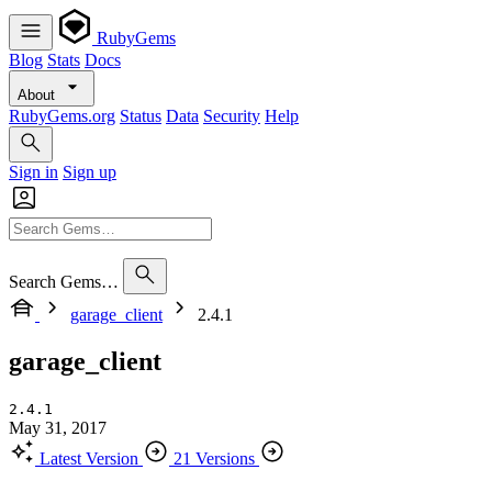
RubyGems
Blog
Stats
Docs
About
RubyGems.org
Status
Data
Security
Help
Sign in
Sign up
Search Gems…
garage_client
2.4.1
garage_client
2.4.1
May 31, 2017
Latest Version
21 Versions