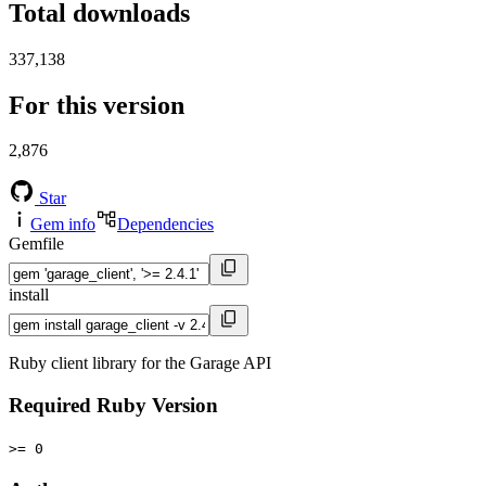
Total downloads
337,138
For this version
2,876
Star
Gem info
Dependencies
Gemfile
install
Ruby client library for the Garage API
Required Ruby Version
>= 0