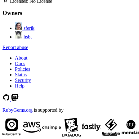
Licenses:
No License
Owners
sferik
hsbt
Report abuse
About
Docs
Policies
Status
Security
Help
RubyGems.org
is supported by