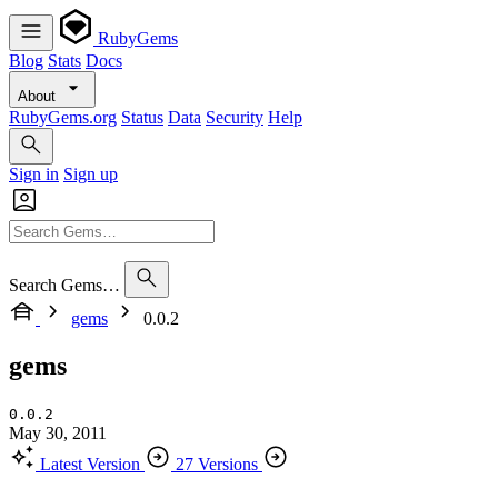
RubyGems
Blog
Stats
Docs
About
RubyGems.org
Status
Data
Security
Help
Sign in
Sign up
Search Gems…
gems
0.0.2
gems
0.0.2
May 30, 2011
Latest Version
27 Versions