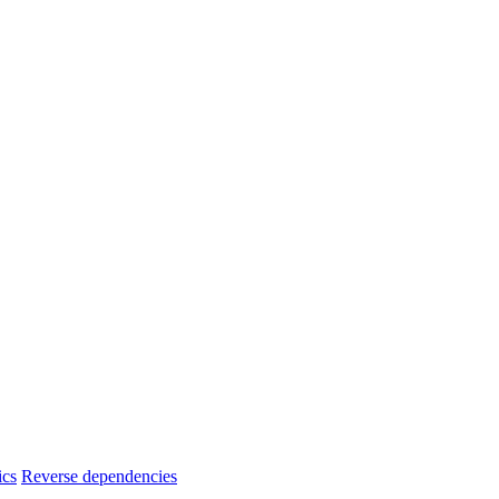
ics
Reverse dependencies