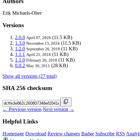
Authors
Erik Michaels-Ober
Versions
2.0.0
(11.5 KB)
April 07, 2026
1.3.0
(11.5 KB)
November 15, 2024
1.2.0
(11 KB)
September 26, 2019
1.1.1
(11 KB)
April 21, 2018
1.1.0
(11 KB)
February 26, 2018
0.0.2
(28 KB)
May 30, 2011
Show all versions (27 total)
SHA 256 checksum
← Previous version
Next version →
Helpful Links
Homepage
Download
Review changes
Badge
Subscribe
RSS
Analyt