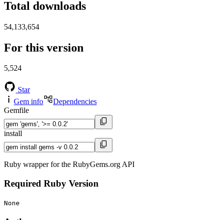
Total downloads
54,133,654
For this version
5,524
Star
Gem info
Dependencies
Gemfile
install
Ruby wrapper for the RubyGems.org API
Required Ruby Version
None